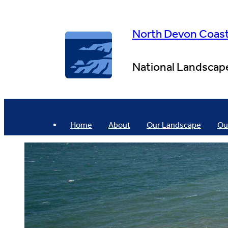
Skip
to
content
North Devon Coas
National Landscap
Home
About
Our Landscape
Ou