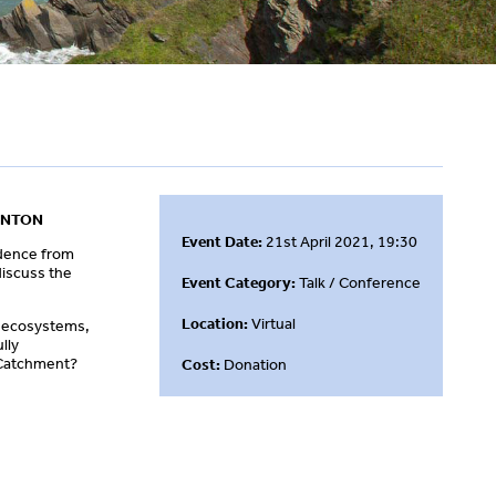
UNTON
Event Date:
21st April 2021, 19:30
idence from
discuss the
Event Category:
Talk / Conference
Location:
Virtual
ir ecosystems,
lly
n Catchment?
Cost:
Donation