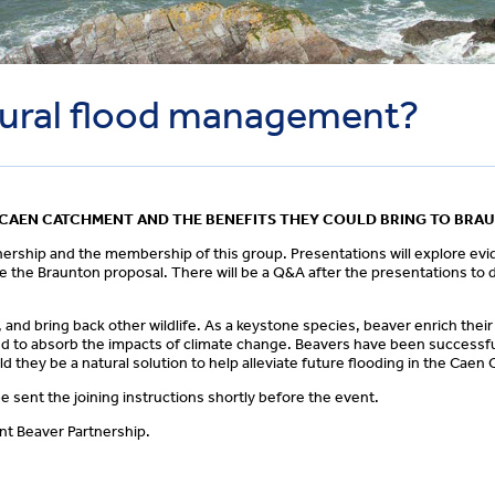
tural flood management?
E CAEN CATCHMENT AND THE BENEFITS THEY COULD BRING TO BRA
nership and the membership of this group. Presentations will explore ev
ne the Braunton proposal. There will be a Q&A after the presentations to 
, and bring back other wildlife. As a keystone species, beaver enrich the
ed to absorb the impacts of climate change. Beavers have been successfu
d they be a natural solution to help alleviate future flooding in the Cae
e sent the joining instructions shortly before the event.
nt Beaver Partnership.