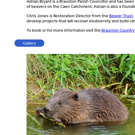
Adrian Bryant is a Braunton Parish Councillor and has bee
of beavers on the Caen Catchment. Adrian is also a found
Chris Jones is Restoration Director from the
Beaver Trust
.
develop projects that will recover biodiversity and build cl
To book or for more informaton visit the
Braunton Country
Gallery