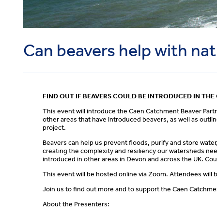
Can beavers help with na
FIND OUT IF BEAVERS COULD BE INTRODUCED IN TH
This event will introduce the Caen Catchment Beaver Part
other areas that have introduced beavers, as well as outli
project.
Beavers can help us prevent floods, purify and store water
creating the complexity and resiliency our watersheds ne
introduced in other areas in Devon and across the UK. Coul
This event will be hosted online via Zoom. Attendees will b
Join us to find out more and to support the Caen Catchme
About the Presenters: