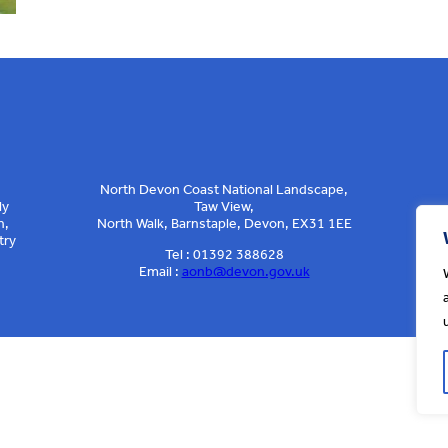
North Devon Coast National Landscape,
ly
Taw View,
n,
North Walk, Barnstaple, Devon, EX31 1EE
try
Tel : 01392 388628
Email :
aonb@devon.gov.uk