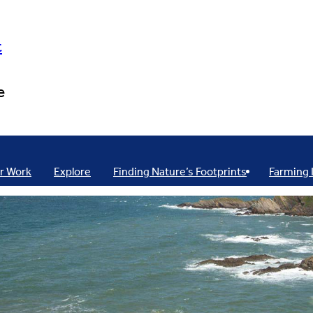
t
e
r Work
Explore
Finding Nature’s Footprints
Farming 