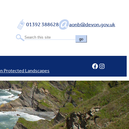
01392 388628
aonb@devon.gov.uk
go
Facebook
Instagram
In Protected Landscapes