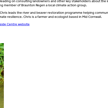
n leading on consulting landowners and other key stakeholders about the 
ing member of Braunton Regen a local climate action group.
 Chris leads the river and beaver restoration programme helping communi
imate resilience. Chris is a farmer and ecologist based in Mid Cornwall.
side Centre website