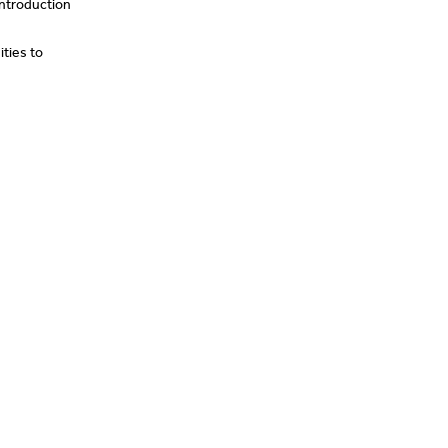
introduction
ties to