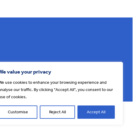
Sign up to our e-news
We value your privacy
We use cookies to enhance your browsing experience and
analyse our traffic. By clicking "Accept All", you consent to our
use of cookies.
© AONB North Devon Coast 2026
T&Cs
Privacy
About Us
Customise
Reject All
Accept All
Website by
Cosmic