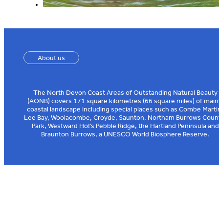
About us
The North Devon Coast Areas of Outstanding Natural Beauty
(AONB) covers 171 square kilometres (66 square miles) of main
coastal landscape including special places such as Combe Marti
Lee Bay, Woolacombe, Croyde, Saunton, Northam Burrows Coun
Park, Westward Ho!’s Pebble Ridge, the Hartland Peninsula and
Braunton Burrows, a UNESCO World Biosphere Reserve.