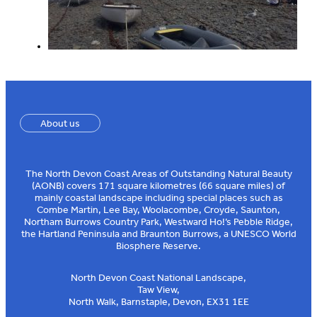
About us
The North Devon Coast Areas of Outstanding Natural Beauty
(AONB) covers 171 square kilometres (66 square miles) of
mainly coastal landscape including special places such as
Combe Martin, Lee Bay, Woolacombe, Croyde, Saunton,
Northam Burrows Country Park, Westward Ho!’s Pebble Ridge,
the Hartland Peninsula and Braunton Burrows, a UNESCO World
Biosphere Reserve.
North Devon Coast National Landscape,
Taw View,
North Walk, Barnstaple, Devon, EX31 1EE