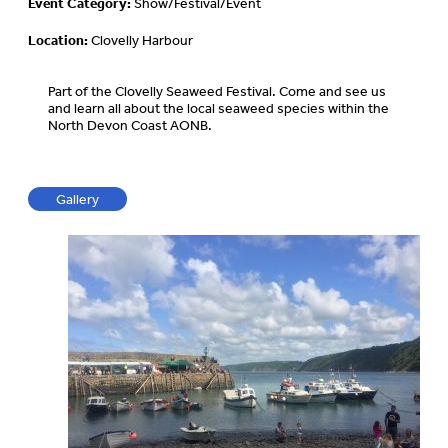
Event Category:
Show/Festival/Event
Location:
Clovelly Harbour
Part of the Clovelly Seaweed Festival. Come and see us
and learn all about the local seaweed species within the
North Devon Coast AONB.
Gallery