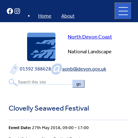
Skip
Open
Facebook
Instagram
to
full
menu
content
Home
About
North Devon Coast
National Landscape
01392 388628
aonb@devon.gov.uk
go
Clovelly Seaweed Festival
Event Date:
27th May 2018, 09:00 – 17:00