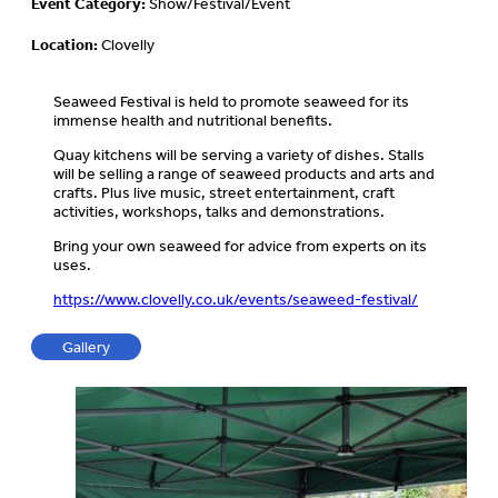
Event Category:
Show/Festival/Event
Location:
Clovelly
Seaweed Festival is held to promote seaweed for its
immense health and nutritional benefits.
Quay kitchens will be serving a variety of dishes. Stalls
will be selling a range of seaweed products and arts and
crafts. Plus live music, street entertainment, craft
activities, workshops, talks and demonstrations.
Bring your own seaweed for advice from experts on its
uses.
https://www.clovelly.co.uk/events/seaweed-festival/
Gallery