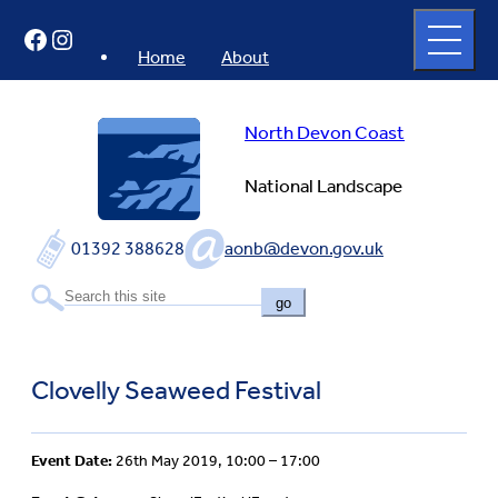
Skip
Open
Facebook
Instagram
to
full
menu
content
Home
About
North Devon Coast
National Landscape
01392 388628
aonb@devon.gov.uk
go
Clovelly Seaweed Festival
Event Date:
26th May 2019, 10:00 – 17:00