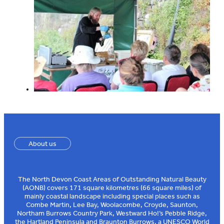
About us
The North Devon Coast Areas of Outstanding Natural Beauty
(AONB) covers 171 square kilometres (66 square miles) of
mainly coastal landscape including special places such as
Combe Martin, Lee Bay, Woolacombe, Croyde, Saunton,
Northam Burrows Country Park, Westward Ho!’s Pebble Ridge,
the Hartland Peninsula and Braunton Burrows, a UNESCO World