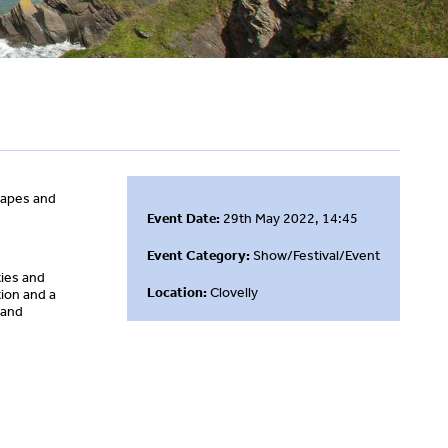
shapes and
Event Date:
29th May 2022, 14:45
Event Category:
Show/Festival/Event
ties and
Location:
Clovelly
ion and a
 and