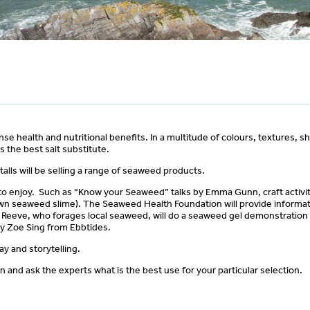
e health and nutritional benefits. In a multitude of colours, textures, 
 is the best salt substitute.
talls will be selling a range of seaweed products.
 all to enjoy. Such as “Know your Seaweed” talks by Emma Gunn, craft activi
wn seaweed slime). The Seaweed Health Foundation will provide informat
m Reeve, who forages local seaweed, will do a seaweed gel demonstration
by Zoe Sing from Ebbtides.
y and storytelling.
 and ask the experts what is the best use for your particular selection.