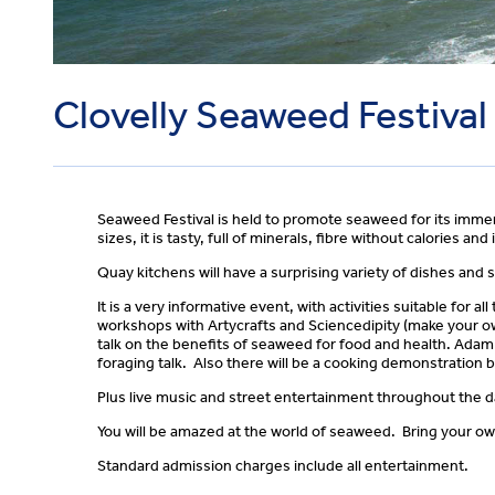
Clovelly Seaweed Festival
Seaweed Festival is held to promote seaweed for its immens
sizes, it is tasty, full of minerals, fibre without calories and
Quay kitchens will have a surprising variety of dishes and s
It is a very informative event, with activities suitable for
workshops with Artycrafts and Sciencedipity (make your o
talk on the benefits of seaweed for food and health. Ada
foraging talk. Also there will be a cooking demonstration 
Plus live music and street entertainment throughout the da
You will be amazed at the world of seaweed. Bring your own
Standard admission charges include all entertainment.