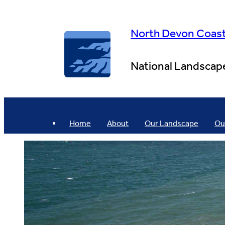
Skip
to
content
North Devon Coas
National Landscap
Home
About
Our Landscape
Ou