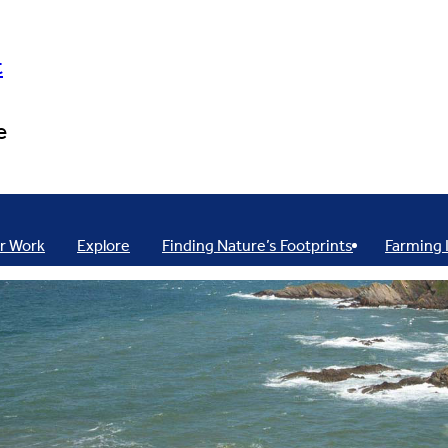
t
e
r Work
Explore
Finding Nature’s Footprints
Farming 