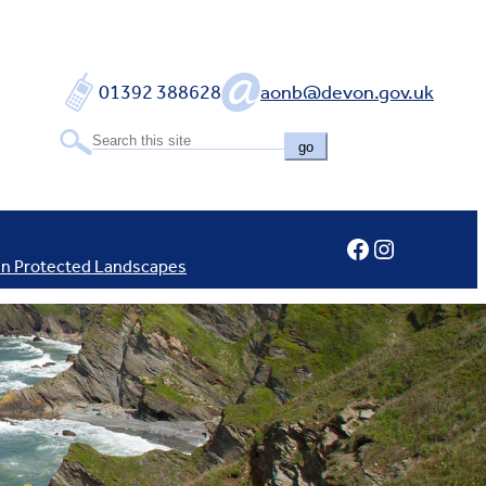
01392 388628
aonb@devon.gov.uk
go
Facebook
Instagram
In Protected Landscapes