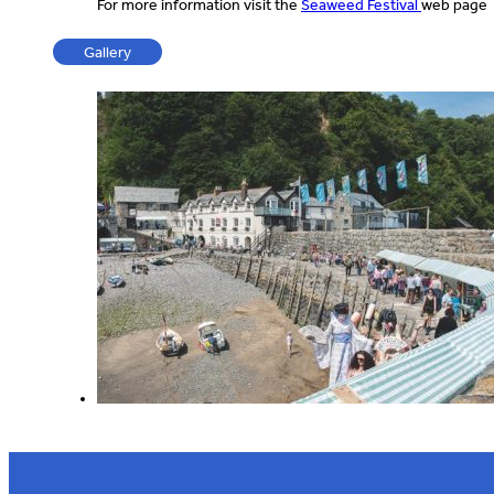
For more information visit the
Seaweed Festival
web page
Gallery