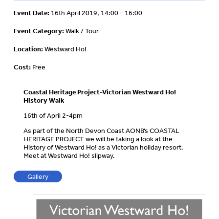
Event Date:
16th April 2019, 14:00 – 16:00
Event Category:
Walk / Tour
Location:
Westward Ho!
Cost:
Free
Coastal Heritage Project-Victorian Westward Ho!
History Walk
16th of April 2-4pm
As part of the North Devon Coast AONB’s COASTAL
HERITAGE PROJECT we will be taking a look at the
History of Westward Ho! as a Victorian holiday resort.
Meet at Westward Ho! slipway.
Gallery