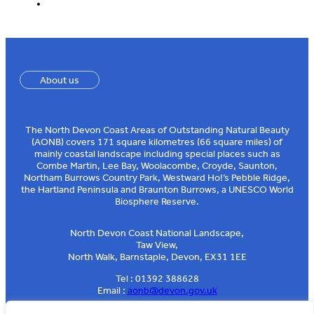
About us
The North Devon Coast Areas of Outstanding Natural Beauty
(AONB) covers 171 square kilometres (66 square miles) of
mainly coastal landscape including special places such as
Combe Martin, Lee Bay, Woolacombe, Croyde, Saunton,
Northam Burrows Country Park, Westward Ho!’s Pebble Ridge,
the Hartland Peninsula and Braunton Burrows, a UNESCO World
Biosphere Reserve.
North Devon Coast National Landscape,
Taw View,
North Walk, Barnstaple, Devon, EX31 1EE
Tel : 01392 388628
Email :
aonb@devon.gov.uk