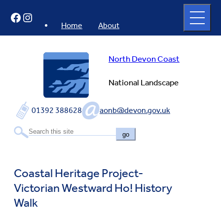
Skip
Open
Facebook
Instagram
to
full
menu
content
Home
About
North Devon Coast
National Landscape
01392 388628
aonb@devon.gov.uk
go
Coastal Heritage Project-
Victorian Westward Ho! History
Walk