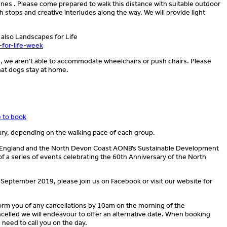
es . Please come prepared to walk this distance with suitable outdoor
h stops and creative interludes along the way. We will provide light
 also Landscapes for Life
-for-life-week
d, we aren’t able to accommodate wheelchairs or push chairs. Please
that dogs stay at home.
e to book
ary, depending on the walking pace of each group.
l England and the North Devon Coast AONB’s Sustainable Development
of a series of events celebrating the 60th Anniversary of the North
 September 2019, please join us on Facebook or visit our website for
nform you of any cancellations by 10am on the morning of the
celled we will endeavour to offer an alternative date. When booking
need to call you on the day.