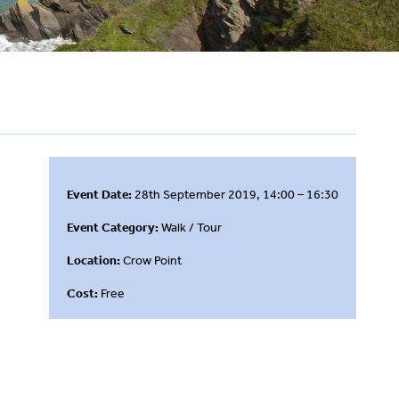
Event Date:
28th September 2019, 14:00 – 16:30
Event Category:
Walk / Tour
Location:
Crow Point
Cost:
Free