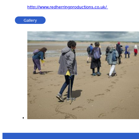
http://www.redherringproductions.co.uk/
Gallery