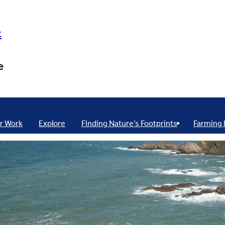
t
e
r Work
Explore
Finding Nature’s Footprints
Farming 