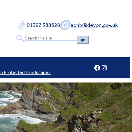
01392 388628
aonb@devon.gov.uk
go
Facebook
Instagram
In Protected Landscapes