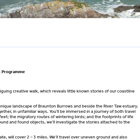
ut Programme
guing creative walk, which reveals little known stories of our coastline
e unique landscape of Braunton Burrows and beside the River Taw estuary.
gether, in unfamiliar ways. You’ll be immersed in a journey of both travel
t; the migratory routes of wintering birds; and the footprints of life
ound and found objects, we’ll investigate the stories attached to the
ate, will cover 2 – 3 miles. We’ll travel over uneven ground and also