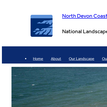
Skip
to
content
North Devon Coas
National Landscap
Home
About
Our Landscape
Ou