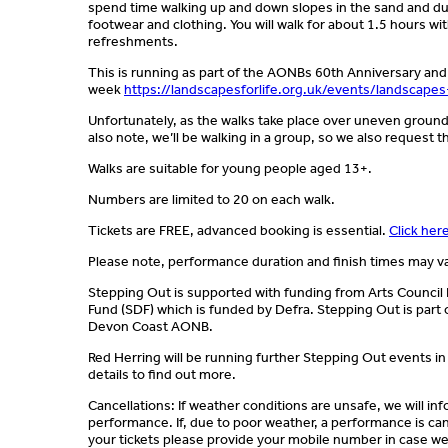
spend time walking up and down slopes in the sand and dun
footwear and clothing. You will walk for about 1.5 hours wit
refreshments.
This is running as part of the AONBs 60th Anniversary and
week
https://landscapesforlife.org.uk/events/landscapes
Unfortunately, as the walks take place over uneven groun
also note, we’ll be walking in a group, so we also request 
Walks are suitable for young people aged 13+.
Numbers are limited to 20 on each walk.
Tickets are FREE, advanced booking is essential.
Click her
Please note, performance duration and finish times may v
Stepping Out is supported with funding from Arts Counci
Fund (SDF) which is funded by Defra. Stepping Out is part 
Devon Coast AONB.
Red Herring will be running further Stepping Out events in
details to find out more.
Cancellations: If weather conditions are unsafe, we will i
performance. If, due to poor weather, a performance is can
your tickets please provide your mobile number in case we 