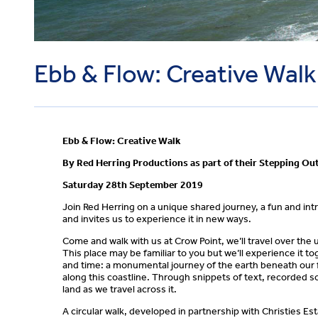
Ebb & Flow: Creative Walk
Ebb & Flow: Creative Walk
By Red Herring Productions as part of their Stepping O
Saturday 28th September 2019
Join Red Herring on a unique shared journey, a fun and intri
and invites us to experience it in new ways.
Come and walk with us at Crow Point, we’ll travel over th
This place may be familiar to you but we’ll experience it to
and time: a monumental journey of the earth beneath our fee
along this coastline. Through snippets of text, recorded s
land as we travel across it.
A circular walk, developed in partnership with Christies Est