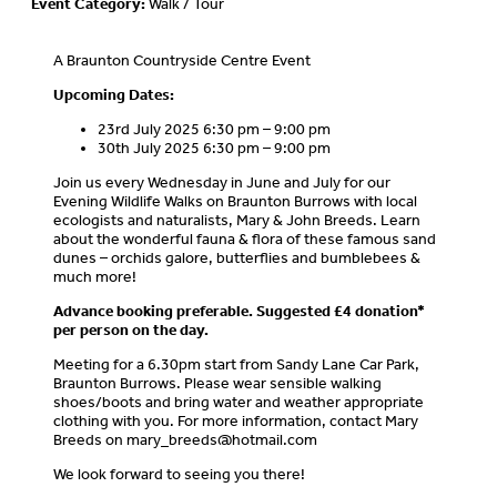
Event Category:
Walk / Tour
A Braunton Countryside Centre Event
Upcoming Dates:
23rd July 2025 6:30 pm – 9:00 pm
30th July 2025 6:30 pm – 9:00 pm
Join us every Wednesday in June and July for our
Evening Wildlife Walks on Braunton Burrows with local
ecologists and naturalists, Mary & John Breeds. Learn
about the wonderful fauna & flora of these famous sand
dunes – orchids galore, butterflies and bumblebees &
much more!
Advance booking preferable.
Suggested £4 donation*
per person on the day.
Meeting for a 6.30pm start from Sandy Lane Car Park,
Braunton Burrows. Please wear sensible walking
shoes/boots and bring water and weather appropriate
clothing with you. For more information, contact Mary
Breeds on
mary_breeds@hotmail.com
We look forward to seeing you there!