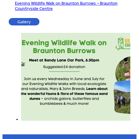
Evening Wildlife Walk on Braunton Burrows – Braunton
Countryside Centre
Gallery