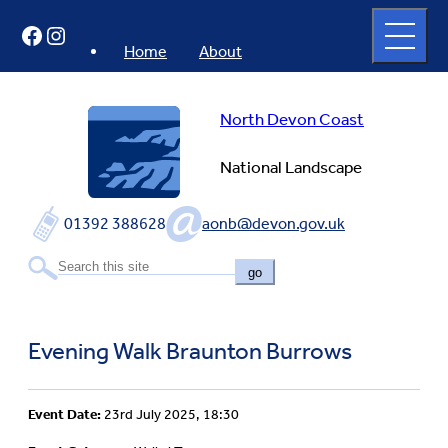
Skip
Open
Facebook
Instagram
to
full
menu
content
Home
About
North Devon Coast
National Landscape
01392 388628
aonb@devon.gov.uk
go
Evening Walk Braunton Burrows
Event Date:
23rd July 2025, 18:30