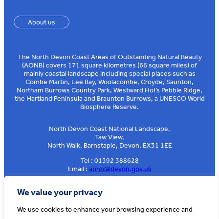
About us
The North Devon Coast Areas of Outstanding Natural Beauty
(AONB) covers 171 square kilometres (66 square miles) of
mainly coastal landscape including special places such as
Combe Martin, Lee Bay, Woolacombe, Croyde, Saunton,
Northam Burrows Country Park, Westward Ho!’s Pebble Ridge,
the Hartland Peninsula and Braunton Burrows, a UNESCO World
Biosphere Reserve.
North Devon Coast National Landscape,
Taw View,
North Walk, Barnstaple, Devon, EX31 1EE
Tel : 01392 388628
Email :
aonb@devon.gov.uk
Sign up to our e-news
We value your privacy
We use cookies to enhance your browsing experience and