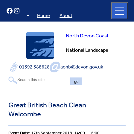
Skip
Open
Facebook
Instagram
to
full
menu
content
Home
About
North Devon Coast
National Landscape
01392 388628
aonb@devon.gov.uk
go
Great British Beach Clean
Welcombe
Event Date:
17th September 2018, 14:00 – 16:00