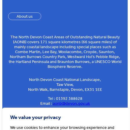
About us
The North Devon Coast Areas of Outstanding Natural Beauty
(AONB) covers 171 square kilometres (66 square miles) of
mainly coastal landscape including special places such as
Combe Martin, Lee Bay, Woolacombe, Croyde, Saunton,
Northam Burrows Country Park, Westward Ho!’s Pebble Ridge,
the Hartland Peninsula and Braunton Burrows, a UNESCO World
Biosphere Reserve.
North Devon Coast National Landscape,
Taw View,
North Walk, Barnstaple, Devon, EX31 1EE
Tel : 01392 388628
Email :
aonb@devon.gov.uk
Sign up to our e-news
We value your privacy
We use cookies to enhance your browsing experience and