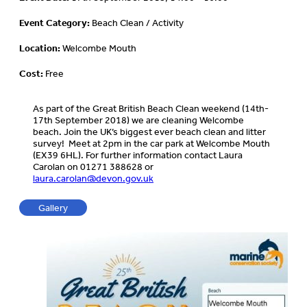
Event Category:
Beach Clean / Activity
Location:
Welcombe Mouth
Cost:
Free
As part of the Great British Beach Clean weekend (14th-
17th September 2018) we are cleaning Welcombe
beach. Join the UK’s biggest ever beach clean and litter
survey! Meet at 2pm in the car park at Welcombe Mouth
(EX39 6HL). For further information contact Laura
Carolan on 01271 388628 or
laura.carolan@devon.gov.uk
Gallery