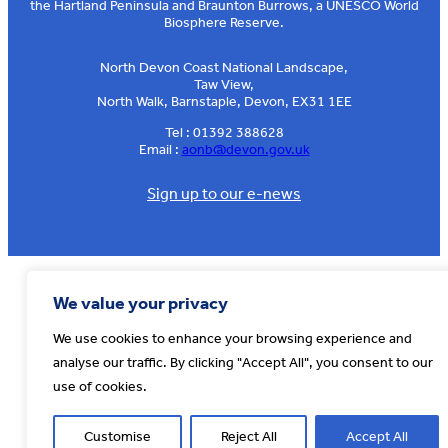
the Hartland Peninsula and Braunton Burrows, a UNESCO World
Biosphere Reserve.
North Devon Coast National Landscape,
Taw View,
North Walk, Barnstaple, Devon, EX31 1EE
Tel : 01392 388628
Email :
aonb@devon.gov.uk
Sign up to our e-news
© AONB North Devon Coast 2026
T&Cs
Privacy
About Us
We value your privacy
Website by
Cosmic
We use cookies to enhance your browsing experience and
analyse our traffic. By clicking "Accept All", you consent to our
use of cookies.
Customise
Reject All
Accept All