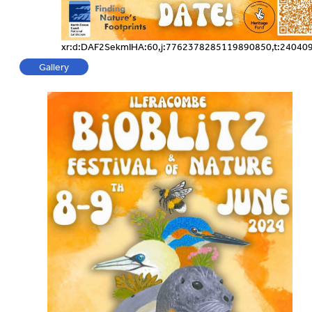
xr:d:DAF2SekmIHA:60,j:7762378285119890850,t:24040
Gallery