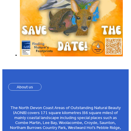
About us
The North Devon Coast Areas of Outstanding Natural Beauty
(AONB) covers 171 square kilometres (66 square miles) of
mainly coastal landscape including special places such as
Combe Martin, Lee Bay, Woolacombe, Croyde, Saunton,
Northam Burrows Country Park, Westward Ho!’s Pebble Ridge,