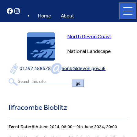
Skip
Open
Facebook
Instagram
to
full
menu
content
Home
About
North Devon Coast
National Landscape
01392 388628
aonb@devon.gov.uk
go
Ilfracombe Bioblitz
Event Date:
8th June 2024, 08:00 – 9th June 2024, 20:00