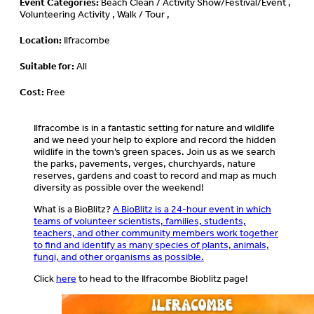
Event Categories:
Beach Clean / Activity Show/Festival/Event ,
Volunteering Activity , Walk / Tour ,
Location:
Ilfracombe
Suitable for:
All
Cost:
Free
Ilfracombe is in a fantastic setting for nature and wildlife
and we need your help to explore and record the hidden
wildlife in the town’s green spaces. Join us as we search
the parks, pavements, verges, churchyards, nature
reserves, gardens and coast to record and map as much
diversity as possible over the weekend!
What is a BioBlitz?
A BioBlitz is a 24-hour event in which
teams of volunteer scientists, families, students,
teachers, and other community members work together
to find and identify as many species of plants, animals,
fungi, and other organisms as possible.
Click
here
to head to the Ilfracombe Bioblitz page!