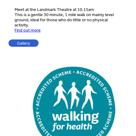
Meet at the Landmark Theatre at 10.15am
This is a gentle 30 minute, 1 mile walk on mainly level
ground, ideal for those who do little or no physical
activity.
Find out more
Gallery