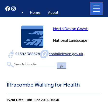
Skip
Open
Facebook
Instagram
to
full
menu
content
Home
About
North Devon Coast
National Landscape
01392 388628
aonb@devon.gov.uk
go
Ilfracombe Walking for Health
Event Date:
10th June 2016, 10:30