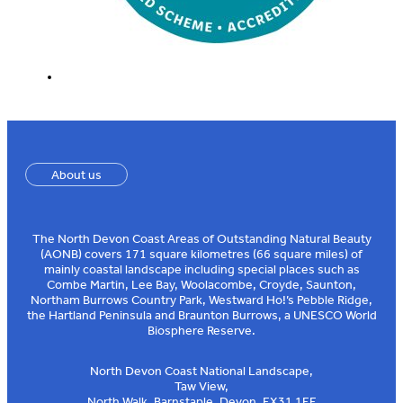
About us
The North Devon Coast Areas of Outstanding Natural Beauty
(AONB) covers 171 square kilometres (66 square miles) of
mainly coastal landscape including special places such as
Combe Martin, Lee Bay, Woolacombe, Croyde, Saunton,
Northam Burrows Country Park, Westward Ho!’s Pebble Ridge,
the Hartland Peninsula and Braunton Burrows, a UNESCO World
Biosphere Reserve.
North Devon Coast National Landscape,
Taw View,
North Walk, Barnstaple, Devon, EX31 1EE