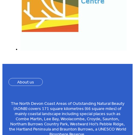
About us
The North Devon Coast Areas of Outstanding Natural Beauty
(AONB) covers 171 square kilometres (66 square miles) of
mainly coastal landscape including special places such as
Combe Martin, Lee Bay, Woolacombe, Croyde, Saunton,
Northam Burrows Country Park, Westward Ho!’s Pebble Ridge,
the Hartland Peninsula and Braunton Burrows, a UNESCO World
Biosphere Reserve.