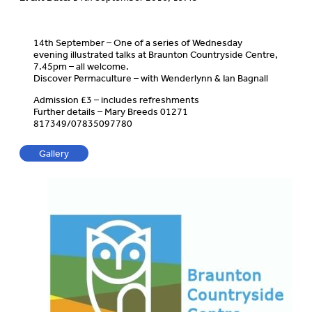
14th September – One of a series of Wednesday
evening illustrated talks at Braunton Countryside Centre,
7.45pm – all welcome.
Discover Permaculture – with Wenderlynn & Ian Bagnall
Admission £3 – includes refreshments
Further details – Mary Breeds 01271
817349/07835097780
Gallery