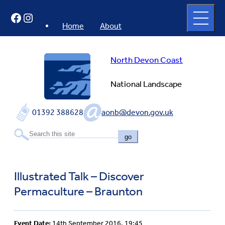
Skip
Open
Facebook
Instagram
to
full
menu
content
Home
About
North Devon Coast
National Landscape
01392 388628
aonb@devon.gov.uk
go
Illustrated Talk – Discover
Permaculture – Braunton
Event Date:
14th September 2016, 19:45