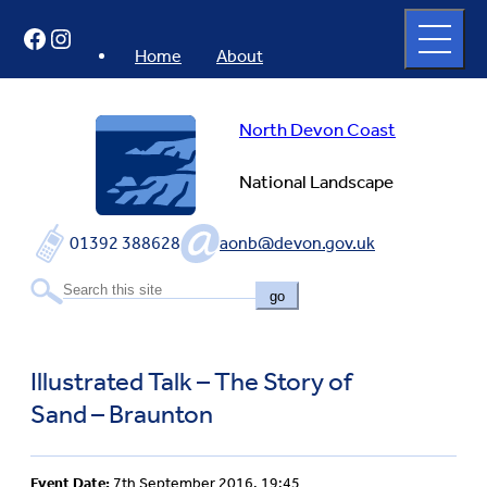
Skip
Open
Facebook
Instagram
to
full
menu
content
Home
About
North Devon Coast
National Landscape
01392 388628
aonb@devon.gov.uk
go
Illustrated Talk – The Story of
Sand – Braunton
Event Date:
7th September 2016, 19:45