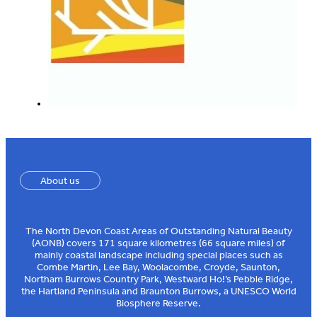
About us
The North Devon Coast Areas of Outstanding Natural Beauty
(AONB) covers 171 square kilometres (66 square miles) of
mainly coastal landscape including special places such as
Combe Martin, Lee Bay, Woolacombe, Croyde, Saunton,
Northam Burrows Country Park, Westward Ho!’s Pebble Ridge,
the Hartland Peninsula and Braunton Burrows, a UNESCO World
Biosphere Reserve.