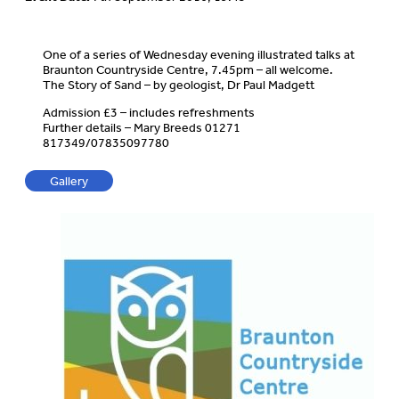
One of a series of Wednesday evening illustrated talks at
Braunton Countryside Centre, 7.45pm – all welcome.
The Story of Sand – by geologist, Dr Paul Madgett
Admission £3 – includes refreshments
Further details – Mary Breeds 01271
817349/07835097780
Gallery