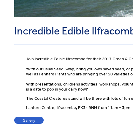
Incredible Edible Ilfracom
Join Incredible Edible Ilfracombe for their 2017 Green & G
‘With our usual Seed Swap, bring you own saved seed, or 
well as Pennard Plants who are bringing over 50 varieties 
With presentations, childrens activities, workshops, volunt
is a date to pop in your dairy now!’
The Coastal Creatures stand will be there with lots of fun e
Lantern Centre, Ilfracombe, EX34 9NH from 11am – 3pm
Gallery