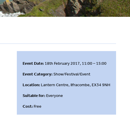
Event Date:
18th February 2017, 11:00 – 15:00
Event Category:
Show/Festival/Event
Location:
Lantern Centre, Ilfracombe, EX34 9NH
Suitable for:
Everyone
Cost:
Free