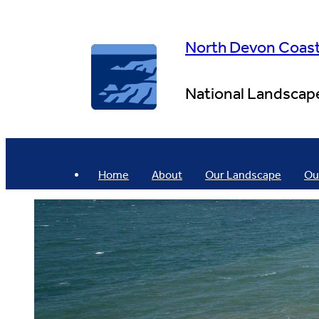
Skip
to
content
North Devon Coas
National Landscap
Home
About
Our Landscape
Ou