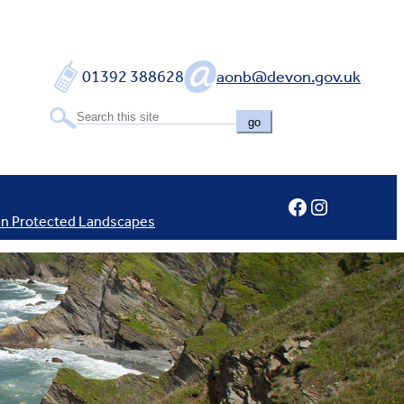
01392 388628
aonb@devon.gov.uk
go
Facebook
Instagram
In Protected Landscapes