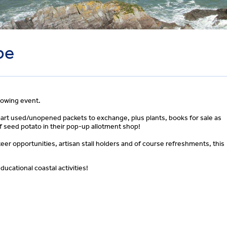
be
rowing event.
part used/unopened packets to exchange, plus plants, books for sale as
of seed potato in their pop-up allotment shop!
eer opportunities, artisan stall holders and of course refreshments, this
ducational coastal activities!