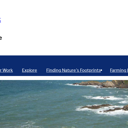
t
e
r Work
Explore
Finding Nature’s Footprints
Farming 