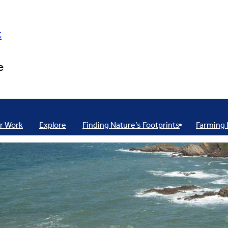
t
e
r Work
Explore
Finding Nature’s Footprints
Farming 