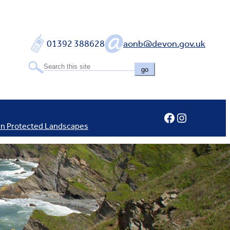
01392 388628
aonb@devon.gov.uk
go
Facebook
Instagram
In Protected Landscapes