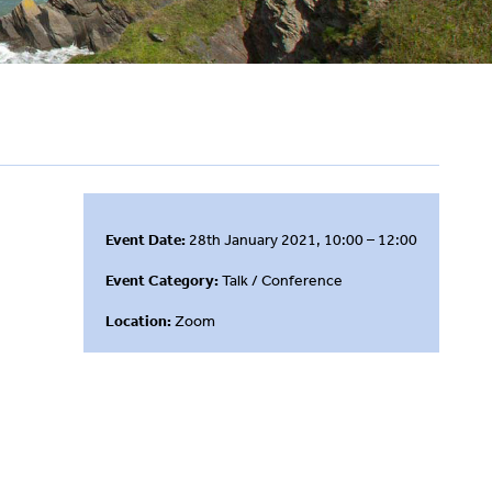
Event Date:
28th January 2021, 10:00 – 12:00
Event Category:
Talk / Conference
Location:
Zoom