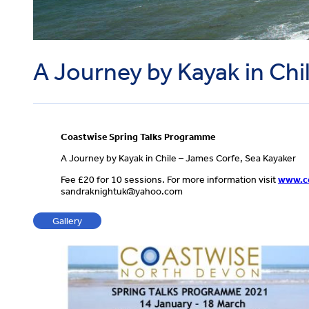
A Journey by Kayak in Chi
Coastwise Spring Talks Programme
A Journey by Kayak in Chile – James Corfe, Sea Kayaker
Fee £20 for 10 sessions. For more information visit
www.co
sandraknightuk@yahoo.com
Gallery