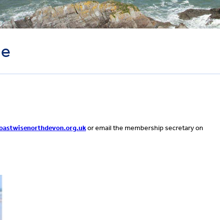
le
astwisenorthdevon.org.uk
or email the membership secretary on