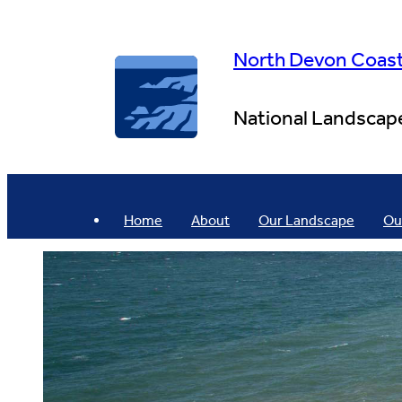
Skip
to
content
North Devon Coas
National Landscap
Home
About
Our Landscape
Ou