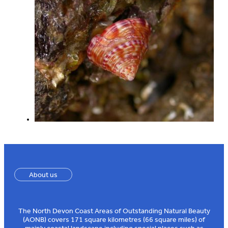
About us
The North Devon Coast Areas of Outstanding Natural Beauty
(AONB) covers 171 square kilometres (66 square miles) of