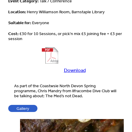
Event Category:
Talk / Conference
Location:
Henry Williamson Room, Barnstaple Library
Suitable for:
Everyone
Cost:
£30 for 10 Sessions, or pick'n mix £5 joining fee + £3 per
session
Download
Download
more
information
As part of the Coastwsie North Devon Spring
about
programme, Chris Mandry from Ilfracombe Dive Club will
this
be talking about: The Med’s not Dead.
event
Gallery