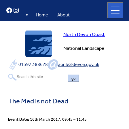
Skip
Open
Facebook
Instagram
to
full
menu
content
Home
About
North Devon Coast
National Landscape
01392 388628
aonb@devon.gov.uk
go
The Med is not Dead
Event Date:
16th March 2017, 09:45 – 11:45