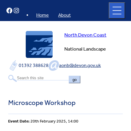
Skip
Open
Facebook
Instagram
to
full
menu
content
Home
About
North Devon Coast
National Landscape
01392 388628
aonb@devon.gov.uk
go
Microscope Workshop
Event Date:
20th February 2025, 14:00