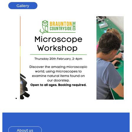
Gallery
About us