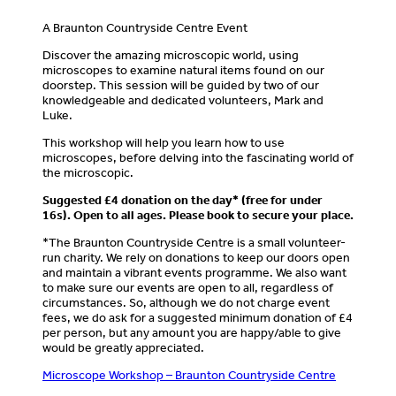
A Braunton Countryside Centre Event
Discover the amazing microscopic world, using
microscopes to examine natural items found on our
doorstep. This session will be guided by two of our
knowledgeable and dedicated volunteers, Mark and
Luke.
This workshop will help you learn how to use
microscopes, before delving into the fascinating world of
the microscopic.
Suggested £4 donation on the day* (free for under
16s).
Open to all ages. Please book to secure your place.
*The Braunton Countryside Centre is a small volunteer-
run charity. We rely on donations to keep our doors open
and maintain a vibrant events programme. We also want
to make sure our events are open to all, regardless of
circumstances. So, although we do not charge event
fees, we do ask for a suggested minimum donation of £4
per person, but any amount you are happy/able to give
would be greatly appreciated.
Microscope Workshop – Braunton Countryside Centre