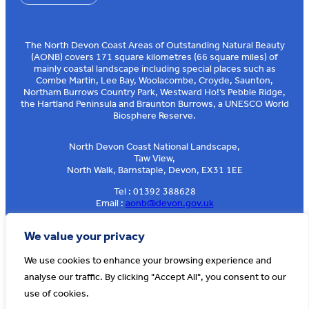
The North Devon Coast Areas of Outstanding Natural Beauty
(AONB) covers 171 square kilometres (66 square miles) of
mainly coastal landscape including special places such as
Combe Martin, Lee Bay, Woolacombe, Croyde, Saunton,
Northam Burrows Country Park, Westward Ho!’s Pebble Ridge,
the Hartland Peninsula and Braunton Burrows, a UNESCO World
Biosphere Reserve.
North Devon Coast National Landscape,
Taw View,
North Walk, Barnstaple, Devon, EX31 1EE
Tel : 01392 388628
Email :
aonb@devon.gov.uk
Sign up to our e-news
We value your privacy
We use cookies to enhance your browsing experience and
analyse our traffic. By clicking "Accept All", you consent to our
© AONB North Devon Coast 2026
T&Cs
Privacy
About Us
use of cookies.