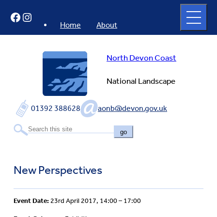
Skip
Open
Facebook
Instagram
to
full
menu
content
Home
About
North Devon Coast
National Landscape
01392 388628
aonb@devon.gov.uk
go
New Perspectives
Event Date:
23rd April 2017, 14:00 – 17:00