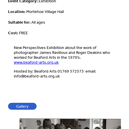
Event Category:
Exhibition
Location:
Mortehoe Village Hall
Suitable for:
All ages
Cost:
FREE
New Perspectives Exhibition about the work of
photographer James Ravilious and Roger Deakins who
worked for Beaford Arts in the 1970’s.
www.beaford-arts.org.uk
Hosted by: Beaford Arts 01769 572573 email:
info@beaford-arts.org.uk
Gallery