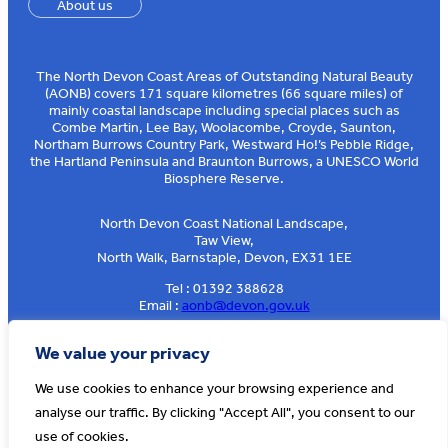
About us
The North Devon Coast Areas of Outstanding Natural Beauty
(AONB) covers 171 square kilometres (66 square miles) of
mainly coastal landscape including special places such as
Combe Martin, Lee Bay, Woolacombe, Croyde, Saunton,
Northam Burrows Country Park, Westward Ho!’s Pebble Ridge,
the Hartland Peninsula and Braunton Burrows, a UNESCO World
Biosphere Reserve.
North Devon Coast National Landscape,
Taw View,
North Walk, Barnstaple, Devon, EX31 1EE
Tel : 01392 388628
Email :
aonb@devon.gov.uk
Sign up to our e-news
We value your privacy
We use cookies to enhance your browsing experience and
analyse our traffic. By clicking "Accept All", you consent to our
© AONB North Devon Coast 2026
T&Cs
Privacy
About Us
use of cookies.