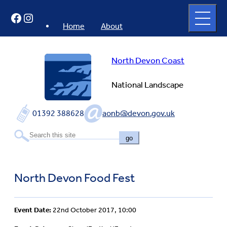
Skip
Open
Facebook
Instagram
to
full
menu
content
Home
About
North Devon Coast
National Landscape
01392 388628
aonb@devon.gov.uk
go
North Devon Food Fest
Event Date:
22nd October 2017, 10:00