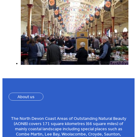
About us
The North Devon Coast Areas of Outstanding Natural Beauty
(AONB) covers 171 square kilometres (66 square miles) of
mainly coastal landscape including special places such as
Combe Martin, Lee Bay, Woolacombe, Croyde, Saunton,