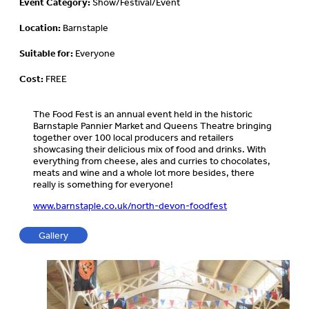
Event Category:
Show/Festival/Event
Location:
Barnstaple
Suitable for:
Everyone
Cost:
FREE
The Food Fest is an annual event held in the historic
Barnstaple Pannier Market and Queens Theatre bringing
together over 100 local producers and retailers
showcasing their delicious mix of food and drinks. With
everything from cheese, ales and curries to chocolates,
meats and wine and a whole lot more besides, there
really is something for everyone!
www.barnstaple.co.uk/north-devon-foodfest
Gallery