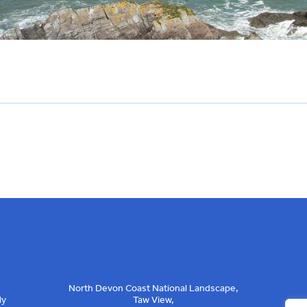
North Devon Coast National Landscape,
ly
Taw View,