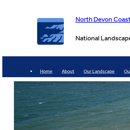
Skip
to
content
North Devon Coas
National Landscap
Home
About
Our Landscape
Ou