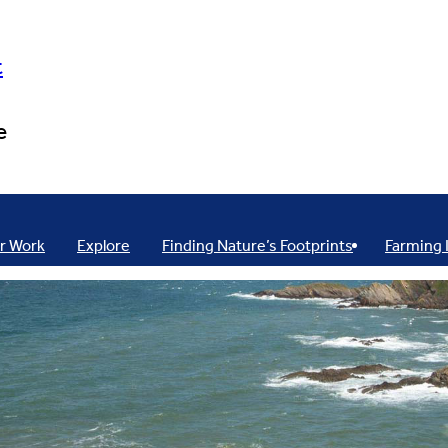
t
e
r Work
Explore
Finding Nature’s Footprints
Farming 