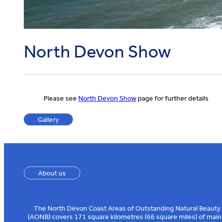
North Devon Show
Please see
North Devon Show
page for further details
Gallery
About us
The North Devon Coast Areas of Outstanding Natural Beauty
(AONB) covers 171 square kilometres (66 square miles) of main