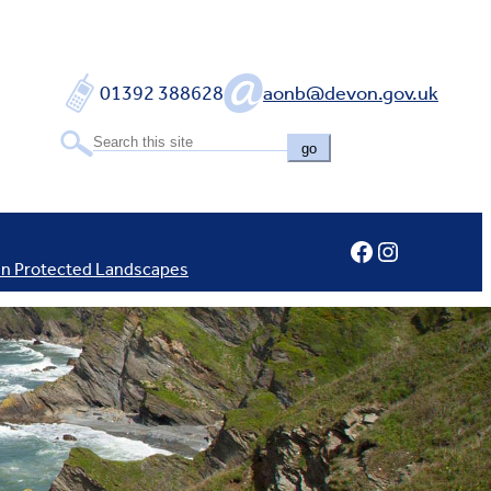
01392 388628
aonb@devon.gov.uk
go
Facebook
Instagram
In Protected Landscapes