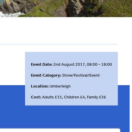
Event Date:
2nd August 2017, 08:00 – 18:00
Event Category:
Show/Festival/Event
Location:
Umberleigh
Cost:
Adults £15, Children £4, Family £36