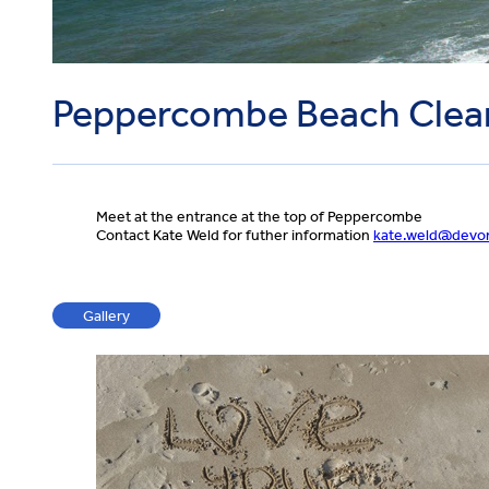
Peppercombe Beach Clea
Meet at the entrance at the top of Peppercombe
Contact Kate Weld for futher information
kate.weld@devo
Gallery