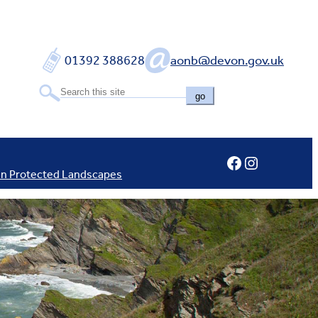
01392 388628
aonb@devon.gov.uk
go
Facebook
Instagram
In Protected Landscapes