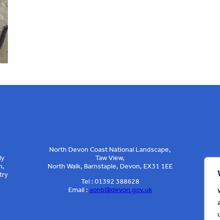
North Devon Coast National Landscape,
ly
Taw View,
n,
North Walk, Barnstaple, Devon, EX31 1EE
try
Tel : 01392 388628
Email :
aonb@devon.gov.uk