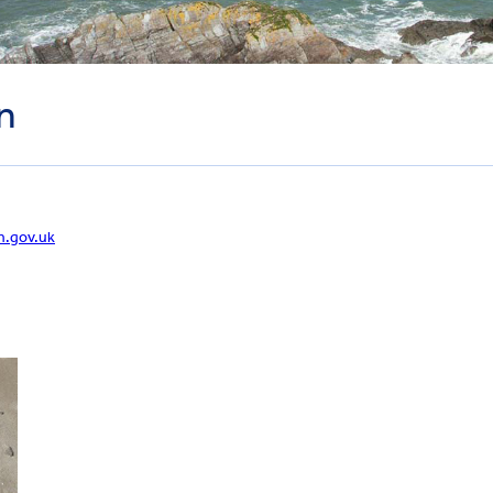
n
n.gov.uk