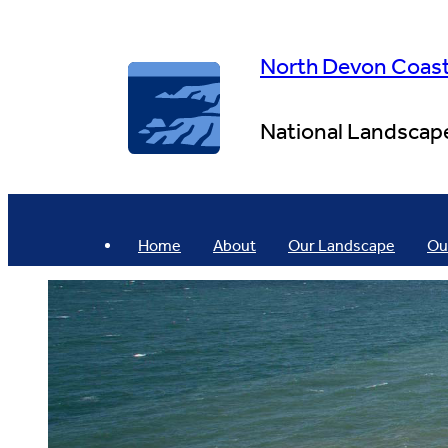
Skip
to
content
North Devon Coas
National Landscap
Home
About
Our Landscape
Ou