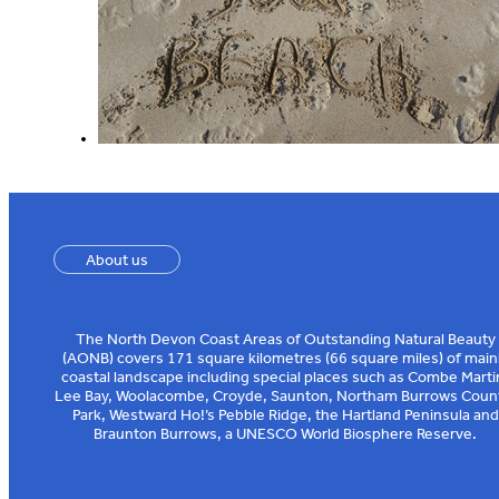
About us
The North Devon Coast Areas of Outstanding Natural Beauty
(AONB) covers 171 square kilometres (66 square miles) of main
coastal landscape including special places such as Combe Marti
Lee Bay, Woolacombe, Croyde, Saunton, Northam Burrows Coun
Park, Westward Ho!’s Pebble Ridge, the Hartland Peninsula and
Braunton Burrows, a UNESCO World Biosphere Reserve.