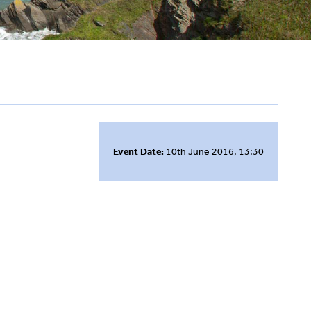
Event Date:
10th June 2016, 13:30