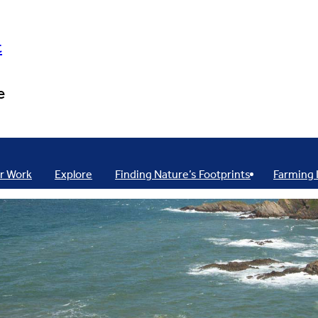
t
e
r Work
Explore
Finding Nature’s Footprints
Farming 