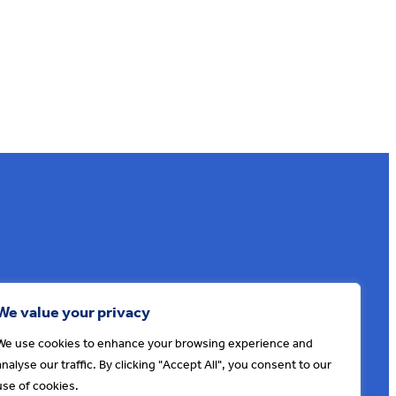
Sign up to our e-news
We value your privacy
We use cookies to enhance your browsing experience and
analyse our traffic. By clicking "Accept All", you consent to our
use of cookies.