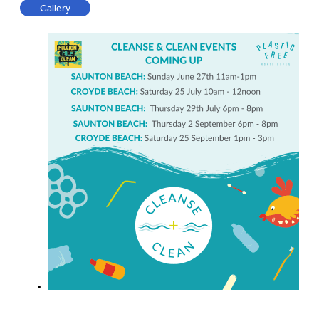
Gallery