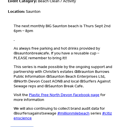
Event Category:
Beach Clean / Activity
Location:
Saunton
The next monthly BIG Saunton beach is Thurs Sept 2nd
6pm – 8pm
.
As always free parking and hot drinks provided by
@sauntonbreakcafe. If you have a reusable cup –
PLEASE remember to bring it!!
This series is made possible by the ongoing support and
partnership with Christie’s estates @Braunton Burrows
Public Information @Saunton Beach Enterprises Ltd,
@North Devon Coast AONB and local @Surfers Against
Sewage reps and @Saunton Break Cafe.
Visit the
Plastic Free North Devon Facebook page
for
more information
We will also continuing to collect brand audit data for
@surfersagainstsewage
#millionmilebeach
series
#citiz
enscience