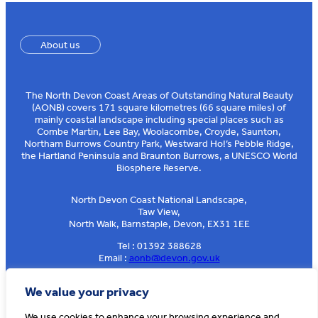
About us
The North Devon Coast Areas of Outstanding Natural Beauty
(AONB) covers 171 square kilometres (66 square miles) of
mainly coastal landscape including special places such as
Combe Martin, Lee Bay, Woolacombe, Croyde, Saunton,
Northam Burrows Country Park, Westward Ho!’s Pebble Ridge,
the Hartland Peninsula and Braunton Burrows, a UNESCO World
Biosphere Reserve.
North Devon Coast National Landscape,
Taw View,
North Walk, Barnstaple, Devon, EX31 1EE
Tel : 01392 388628
Email :
aonb@devon.gov.uk
Sign up to our e-news
We value your privacy
We use cookies to enhance your browsing experience and