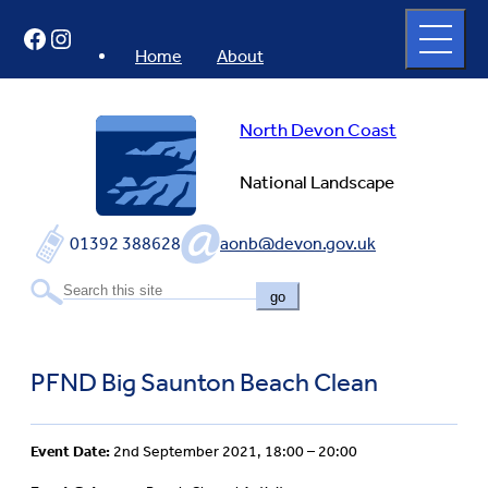
Skip
Open
Facebook
Instagram
to
full
menu
content
Home
About
North Devon Coast
National Landscape
01392 388628
aonb@devon.gov.uk
go
PFND Big Saunton Beach Clean
Event Date:
2nd September 2021, 18:00 – 20:00