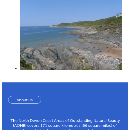
About us
The North Devon Coast Areas of Outstanding Natural Beauty
(AONB) covers 171 square kilometres (66 square miles) of