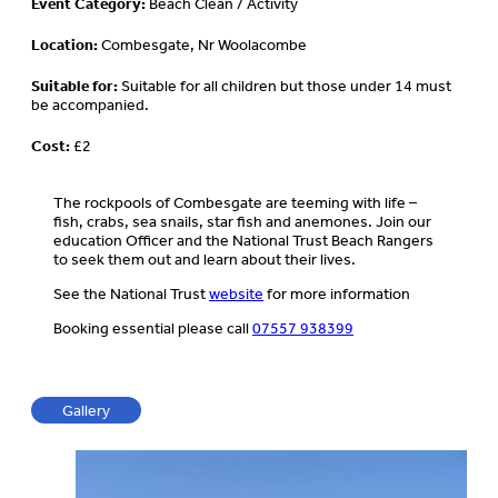
Event Category:
Beach Clean / Activity
Location:
Combesgate, Nr Woolacombe
Suitable for:
Suitable for all children but those under 14 must
be accompanied.
Cost:
£2
The rockpools of Combesgate are teeming with life –
fish, crabs, sea snails, star fish and anemones. Join our
education Officer and the National Trust Beach Rangers
to seek them out and learn about their lives.
See the National Trust
website
for more information
Booking essential please call
07557 938399
Gallery