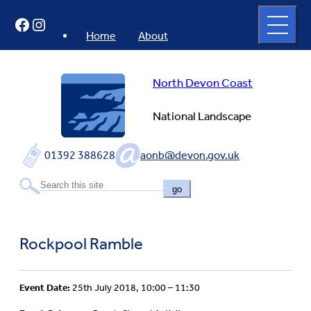
Skip
Open
Facebook
Instagram
to
full
menu
content
Home
About
North Devon Coast
National Landscape
01392 388628
aonb@devon.gov.uk
go
Rockpool Ramble
Event Date:
25th July 2018, 10:00 – 11:30