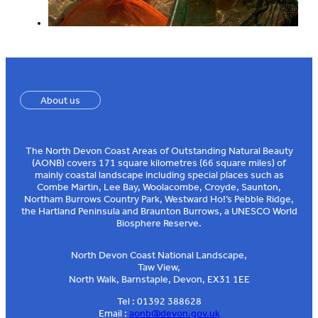
About us
The North Devon Coast Areas of Outstanding Natural Beauty
(AONB) covers 171 square kilometres (66 square miles) of
mainly coastal landscape including special places such as
Combe Martin, Lee Bay, Woolacombe, Croyde, Saunton,
Northam Burrows Country Park, Westward Ho!’s Pebble Ridge,
the Hartland Peninsula and Braunton Burrows, a UNESCO World
Biosphere Reserve.
North Devon Coast National Landscape,
Taw View,
North Walk, Barnstaple, Devon, EX31 1EE
Tel : 01392 388628
Email :
aonb@devon.gov.uk