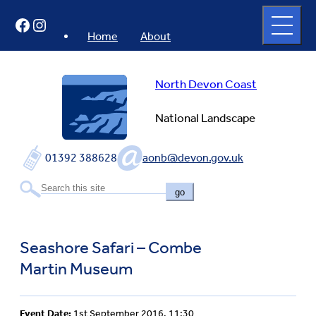
Skip
Open
Facebook
Instagram
to
full
menu
content
Home
About
North Devon Coast
National Landscape
01392 388628
aonb@devon.gov.uk
go
Seashore Safari – Combe
Martin Museum
Event Date:
1st September 2016, 11:30