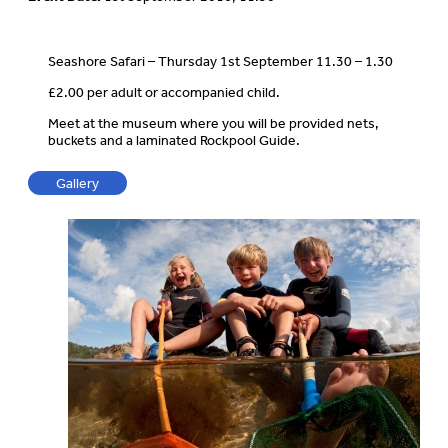
Seashore Safari – Thursday 1st September 11.30 – 1.30
£2.00 per adult or accompanied child.
Meet at the museum where you will be provided nets,
buckets and a laminated Rockpool Guide.
Gallery