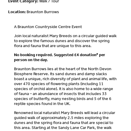
Event Category:
Walk / Tour
Location:
Braunton Burrows
A Braunton Countryside Centre Event
Join local naturalist Mary Breeds on a circular guided walk
to explore the famous dunes and discover the spring
flora and fauna that are unique to this area.
No booking required. Suggested £4 donation* per
person on the day.
Braunton Burrows lies at the heart of the North Devon
Biosphere Reserve. Its sand dunes and damp slacks
boast a unique, rich diversity of plant and animal life, with
over 470 species of flowering plants (including 11
species of orchid alone). It is also home to a wide range
of fauna – an abundance of insects that includes 33
species of butterfly, many nesting birds and 5 of the 6
reptile species found in the UK.
Renowned local naturalist Mary Breeds will lead a circular
guided walk of approximately 2.5 miles exploring the
dunes and the spring flora and fauna that are special to
this area. Starting at the Sandy Lane Car Park, the walk