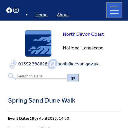
Skip
Open
Facebook
Instagram
to
full
menu
content
Home
About
North Devon Coast
National Landscape
01392 388628
aonb@devon.gov.uk
go
Spring Sand Dune Walk
Event Date:
19th April 2025, 14:30