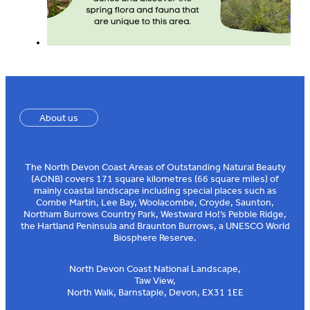
About us
The North Devon Coast Areas of Outstanding Natural Beauty
(AONB) covers 171 square kilometres (66 square miles) of
mainly coastal landscape including special places such as
Combe Martin, Lee Bay, Woolacombe, Croyde, Saunton,
Northam Burrows Country Park, Westward Ho!’s Pebble Ridge,
the Hartland Peninsula and Braunton Burrows, a UNESCO World
Biosphere Reserve.
North Devon Coast National Landscape,
Taw View,
North Walk, Barnstaple, Devon, EX31 1EE