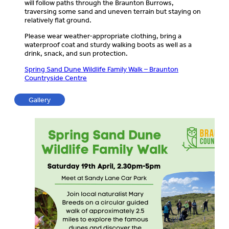
will follow paths through the Braunton Burrows,
traversing some sand and uneven terrain but staying on
relatively flat ground.
Please wear weather-appropriate clothing, bring a
waterproof coat and sturdy walking boots as well as a
drink, snack, and sun protection.
Spring Sand Dune Wildlife Family Walk – Braunton
Countryside Centre
Gallery