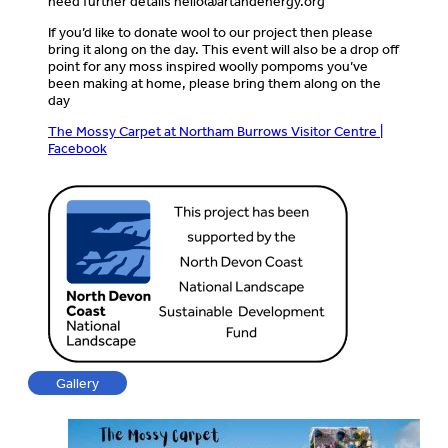
need further details
hello@artandenergy.org
If you’d like to donate wool to our project then please
bring it along on the day. This event will also be a drop off
point for any moss inspired woolly pompoms you’ve
been making at home, please bring them along on the
day
The Mossy Carpet at Northam Burrows Visitor Centre |
Facebook
Gallery