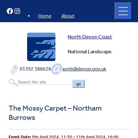
Skip
Open
Facebook
Instagram
to
full
menu
content
Home
About
North Devon Coast
National Landscape
01392 388628
aonb@devon.gov.uk
go
The Mossy Carpet – Northam
Burrows
Event Date:
9th April 2024, 11:30 – 11th April 2024, 16:00