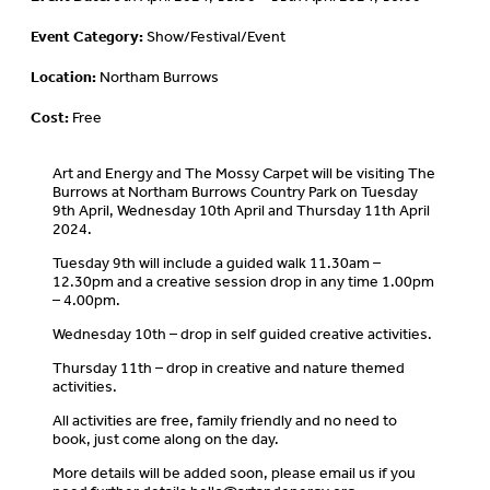
Event Category:
Show/Festival/Event
Location:
Northam Burrows
Cost:
Free
Art and Energy and The Mossy Carpet will be visiting The
Burrows at Northam Burrows Country Park on Tuesday
9th April, Wednesday 10th April and Thursday 11th April
2024.
Tuesday 9th will include a guided walk 11.30am –
12.30pm and a creative session drop in any time 1.00pm
– 4.00pm.
Wednesday 10th – drop in self guided creative activities.
Thursday 11th – drop in creative and nature themed
activities.
All activities are free, family friendly and no need to
book, just come along on the day.
More details will be added soon, please email us if you