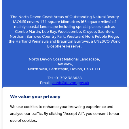
The North Devon Coast Areas of Outstanding Natural Beauty
(AONB) covers 171 square kilometres (66 square miles) of
mainly coastal landscape including special places such as
Combe Martin, Lee Bay, Woolacombe, Croyde, Saunton,
Northam Burrows Country Park, Westward Ho!’s Pebble Ridge,
the Hartland Peninsula and Braunton Burrows, a UNESCO World
Biosphere Reserve.
North Devon Coast National Landscape,
Taw View,
North Walk, Barnstaple, Devon, EX31 1EE
Tel : 01392 388628
Email :
aonb@devon.gov.uk
Sign up to our e-news
We value your privacy
We use cookies to enhance your browsing experience and
analyse our traffic. By clicking "Accept All", you consent to our
© AONB North Devon Coast 2026
T&Cs
Privacy
About Us
use of cookies.