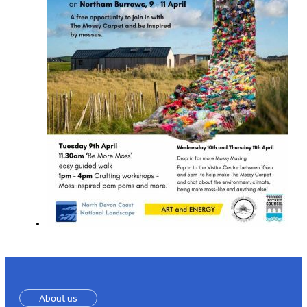
About us