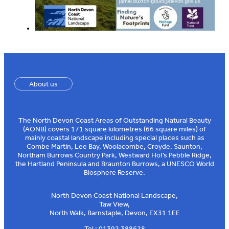
About us
The North Devon Coast Areas of Outstanding Natural Beauty
(AONB) covers 171 square kilometres (66 square miles) of
mainly coastal landscape including special places such as
Combe Martin, Lee Bay, Woolacombe, Croyde, Saunton,
Northam Burrows Country Park, Westward Ho!’s Pebble Ridge,
the Hartland Peninsula and Braunton Burrows, a UNESCO World
Biosphere Reserve.
North Devon Coast National Landscape,
Taw View,
North Walk, Barnstaple, Devon, EX31 1EE
Tel : 01392 388628