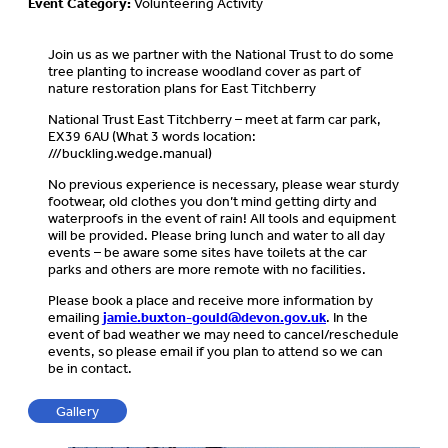
Event Category:
Volunteering Activity
Join us as we partner with the National Trust to do some
tree planting to increase woodland cover as part of
nature restoration plans for East Titchberry
National Trust East Titchberry – meet at farm car park,
EX39 6AU (What 3 words location:
///buckling.wedge.manual)
No previous experience is necessary, please wear sturdy
footwear, old clothes you don’t mind getting dirty and
waterproofs in the event of rain! All tools and equipment
will be provided. Please bring lunch and water to all day
events – be aware some sites have toilets at the car
parks and others are more remote with no facilities.
Please book a place and receive more information by
emailing
jamie.buxton-gould@devon.gov.uk
. In the
event of bad weather we may need to cancel/reschedule
events, so please email if you plan to attend so we can
be in contact.
Gallery