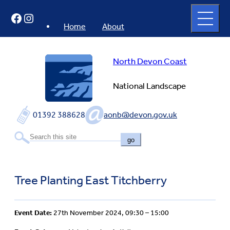
Skip
Open
Facebook
Instagram
to
full
menu
content
Home
About
North Devon Coast
National Landscape
01392 388628
aonb@devon.gov.uk
go
Tree Planting East Titchberry
Event Date:
27th November 2024, 09:30 – 15:00