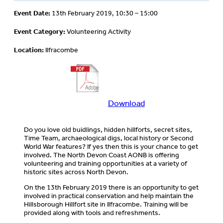
Event Date:
13th February 2019, 10:30 – 15:00
Event Category:
Volunteering Activity
Location:
Ilfracombe
Download
Download
more
information
Do you love old buidlings, hidden hillforts, secret sites,
about
Time Team, archaeological digs, local history or Second
this
World War features? If yes then this is your chance to get
event
involved. The North Devon Coast AONB is offering
volunteering and training opportunities at a variety of
historic sites across North Devon.
On the 13th February 2019 there is an opportunity to get
involved in practical conservation and help maintain the
Hillsborough Hillfort site in Ilfracombe. Training will be
provided along with tools and refreshments.