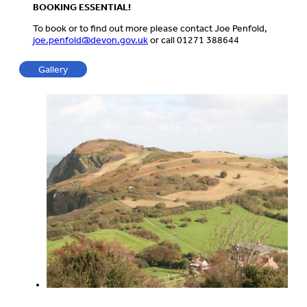
BOOKING ESSENTIAL!
To book or to find out more please contact Joe Penfold,
joe.penfold@devon.gov.uk
or call 01271 388644
Gallery