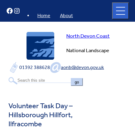
Skip
Open
Facebook
Instagram
to
full
menu
content
Home
About
North Devon Coast
National Landscape
01392 388628
aonb@devon.gov.uk
go
Volunteer Task Day –
Hillsborough Hillfort,
Ilfracombe