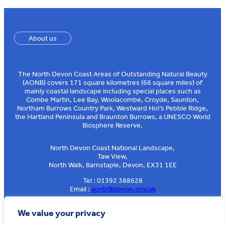
About us
The North Devon Coast Areas of Outstanding Natural Beauty
(AONB) covers 171 square kilometres (66 square miles) of
mainly coastal landscape including special places such as
Combe Martin, Lee Bay, Woolacombe, Croyde, Saunton,
Northam Burrows Country Park, Westward Ho!’s Pebble Ridge,
the Hartland Peninsula and Braunton Burrows, a UNESCO World
Biosphere Reserve.
North Devon Coast National Landscape,
Taw View,
North Walk, Barnstaple, Devon, EX31 1EE
Tel : 01392 388628
Email :
aonb@devon.gov.uk
Sign up to our e-news
We value your privacy