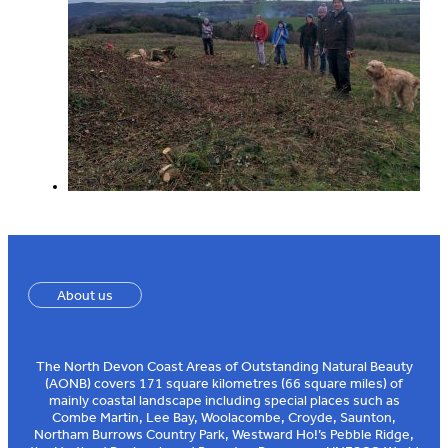
About us
The North Devon Coast Areas of Outstanding Natural Beauty
(AONB) covers 171 square kilometres (66 square miles) of
mainly coastal landscape including special places such as
Combe Martin, Lee Bay, Woolacombe, Croyde, Saunton,
Northam Burrows Country Park, Westward Ho!’s Pebble Ridge,