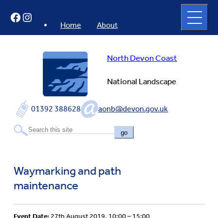
Skip
Open
Facebook
Instagram
to
full
menu
content
Home
About
North Devon Coast
National Landscape
01392 388628
aonb@devon.gov.uk
go
Waymarking and path
maintenance
Event Date:
27th August 2019, 10:00 – 15:00