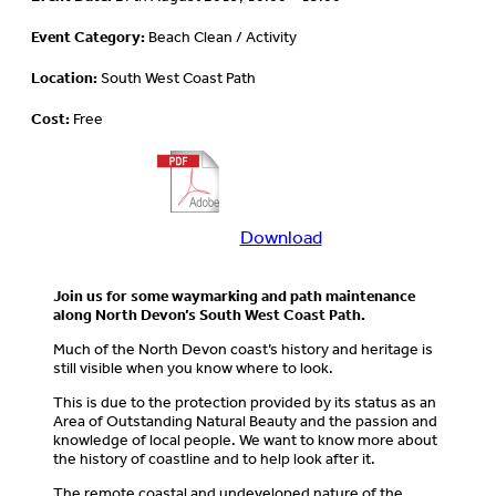
Event Category:
Beach Clean / Activity
Location:
South West Coast Path
Cost:
Free
Download
Download
more
information
Join us for some waymarking and path maintenance
about
along North Devon’s South West Coast Path.
this
Much of the North Devon coast’s history and heritage is
event
still visible when you know where to look.
This is due to the protection provided by its status as an
Area of Outstanding Natural Beauty and the passion and
knowledge of local people. We want to know more about
the history of coastline and to help look after it.
The remote coastal and undeveloped nature of the