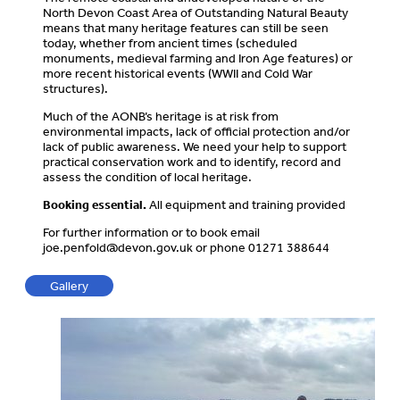
North Devon Coast Area of Outstanding Natural Beauty
means that many heritage features can still be seen
today, whether from ancient times (scheduled
monuments, medieval farming and Iron Age features) or
more recent historical events (WWII and Cold War
structures).
Much of the AONB’s heritage is at risk from
environmental impacts, lack of official protection and/or
lack of public awareness. We need your help to support
practical conservation work and to identify, record and
assess the condition of local heritage.
Booking essential.
All equipment and training provided
For further information or to book email
joe.penfold@devon.gov.uk
or phone 01271 388644
Gallery