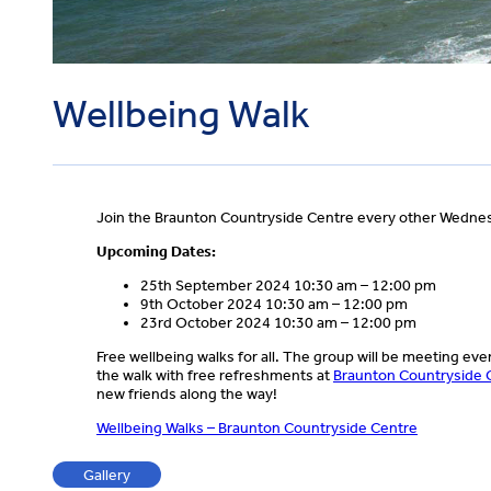
Wellbeing Walk
Join the Braunton Countryside Centre every other Wednesd
Upcoming Dates:
25th September 2024 10:30 am – 12:00 pm
9th October 2024 10:30 am – 12:00 pm
23rd October 2024 10:30 am – 12:00 pm
Free wellbeing walks for all. The group will be meeting ev
the walk with free refreshments at
Braunton Countryside 
new friends along the way!
Wellbeing Walks – Braunton Countryside Centre
Gallery