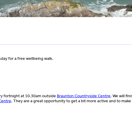
ay for a free wellbeing walk.
ery fortnight at 10.30am outside
Braunton Countryside Centre
. We will fin
Centre
. They are a great opportunity to get a bit more active and to mak