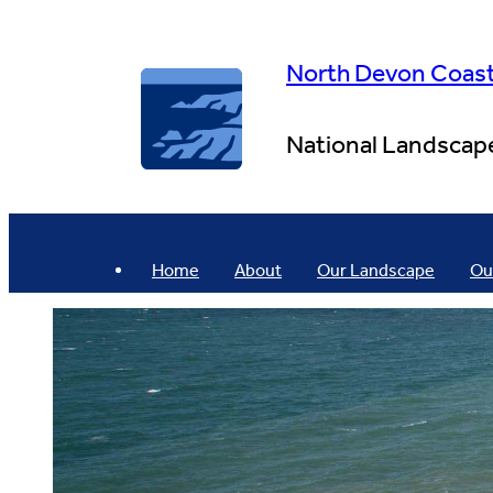
Skip
to
content
North Devon Coas
National Landscap
Home
About
Our Landscape
Ou