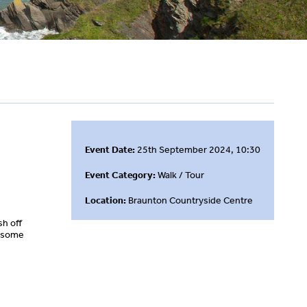
Event Date:
25th September 2024, 10:30
Event Category:
Walk / Tour
Location:
Braunton Countryside Centre
ish off
e some