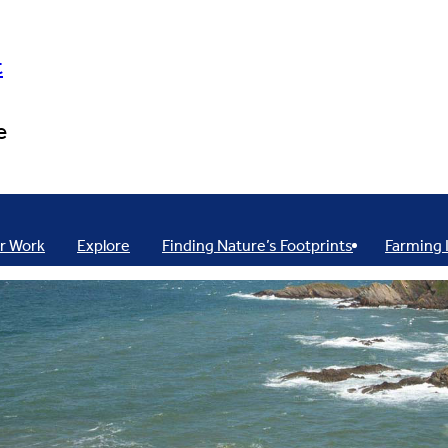
t
e
r Work
Explore
Finding Nature’s Footprints
Farming 