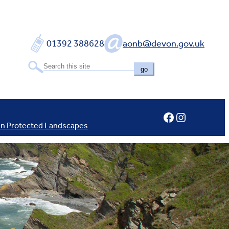
01392 388628
aonb@devon.gov.uk
go
Facebook
Instagram
In Protected Landscapes