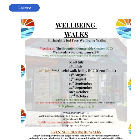
Gallery