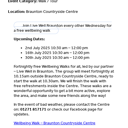
Event Category:
Walk / Tour
Location:
Braunton Countryside Centre
Join Live Well Braunton every other Wednesday for
a free wellbeing walk
Upcoming Dates:
2nd July 2025 10:30 am – 12:00 pm
16th July 2025 10:30 am – 12:00 pm
30th July 2025 10:30 am – 12:00 pm
Fortnightly free Wellbeing Walks for all, led by our partner
– Live Well in Braunton. The group will meet fortnightly at
10.15am outside Braunton Countryside Centre, ready to
start the walk at 10.30am. We will finish the walk with
free refreshments inside the Centre. These walks are a
wonderful opportunity to get a bit more active, explore
the area, and make some new friends along the way!
In the event of bad weather, please contact the Centre
on:
01271 817171
or check our Facebook page for
updates.
Wellbeing Walk – Braunton Countryside Centre