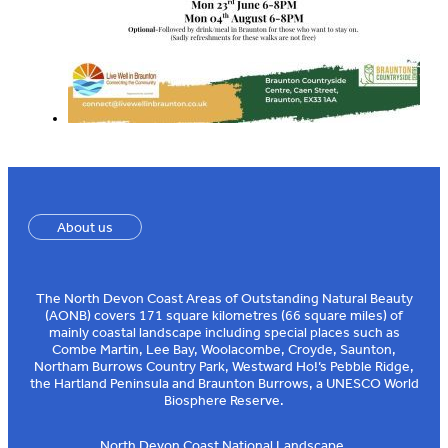
About us
The North Devon Coast Areas of Outstanding Natural Beauty
(AONB) covers 171 square kilometres (66 square miles) of
mainly coastal landscape including special places such as
Combe Martin, Lee Bay, Woolacombe, Croyde, Saunton,
Northam Burrows Country Park, Westward Ho!’s Pebble Ridge,
the Hartland Peninsula and Braunton Burrows, a UNESCO World
Biosphere Reserve.
North Devon Coast National Landscape,