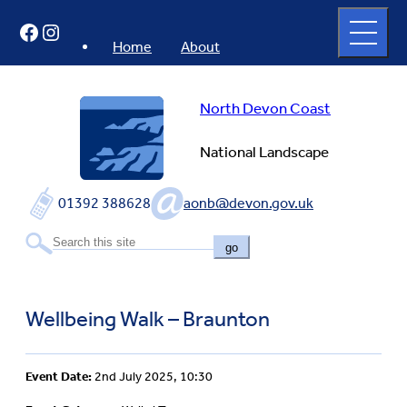
Skip
Open
Facebook
Instagram
to
full
menu
content
Home
About
North Devon Coast
National Landscape
01392 388628
aonb@devon.gov.uk
go
Wellbeing Walk – Braunton
Event Date:
2nd July 2025, 10:30