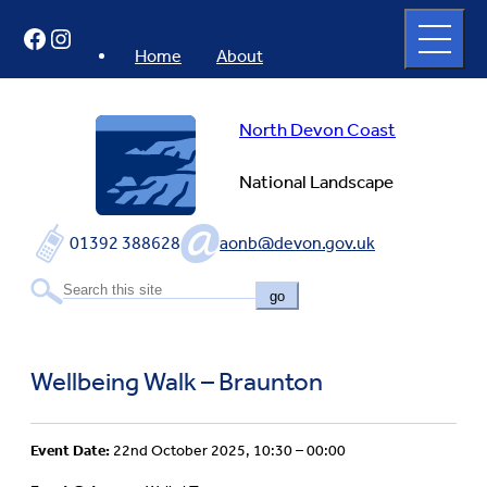
Skip
Open
Facebook
Instagram
to
full
menu
content
Home
About
North Devon Coast
National Landscape
01392 388628
aonb@devon.gov.uk
go
Wellbeing Walk – Braunton
Event Date:
22nd October 2025, 10:30 – 00:00