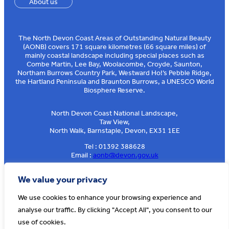
About us
The North Devon Coast Areas of Outstanding Natural Beauty
(AONB) covers 171 square kilometres (66 square miles) of
mainly coastal landscape including special places such as
Combe Martin, Lee Bay, Woolacombe, Croyde, Saunton,
Northam Burrows Country Park, Westward Ho!’s Pebble Ridge,
the Hartland Peninsula and Braunton Burrows, a UNESCO World
Biosphere Reserve.
North Devon Coast National Landscape,
Taw View,
North Walk, Barnstaple, Devon, EX31 1EE
Tel : 01392 388628
Email :
aonb@devon.gov.uk
Sign up to our e-news
We value your privacy
We use cookies to enhance your browsing experience and
analyse our traffic. By clicking "Accept All", you consent to our
© AONB North Devon Coast 2026
T&Cs
Privacy
About Us
use of cookies.