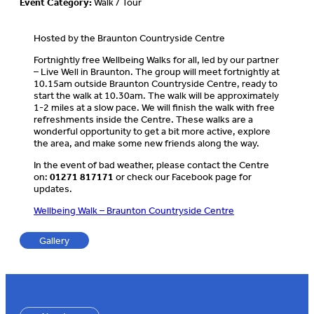
Event Category:
Walk / Tour
Hosted by the Braunton Countryside Centre
Fortnightly free Wellbeing Walks for all, led by our partner
– Live Well in Braunton. The group will meet fortnightly at
10.15am outside Braunton Countryside Centre, ready to
start the walk at 10.30am. The walk will be approximately
1-2 miles at a slow pace. We will finish the walk with free
refreshments inside the Centre. These walks are a
wonderful opportunity to get a bit more active, explore
the area, and make some new friends along the way.
In the event of bad weather, please contact the Centre
on:
01271 817171
or check our Facebook page for
updates.
Wellbeing Walk – Braunton Countryside Centre
Gallery