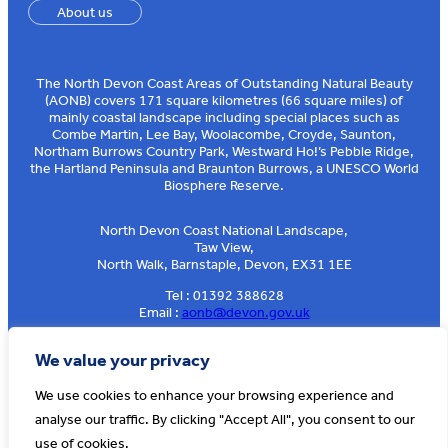
About us
The North Devon Coast Areas of Outstanding Natural Beauty
(AONB) covers 171 square kilometres (66 square miles) of
mainly coastal landscape including special places such as
Combe Martin, Lee Bay, Woolacombe, Croyde, Saunton,
Northam Burrows Country Park, Westward Ho!’s Pebble Ridge,
the Hartland Peninsula and Braunton Burrows, a UNESCO World
Biosphere Reserve.
North Devon Coast National Landscape,
Taw View,
North Walk, Barnstaple, Devon, EX31 1EE
Tel : 01392 388628
Email :
aonb@devon.gov.uk
Sign up to our e-news
We value your privacy
We use cookies to enhance your browsing experience and
analyse our traffic. By clicking "Accept All", you consent to our
© AONB North Devon Coast 2026
T&Cs
Privacy
About Us
use of cookies.