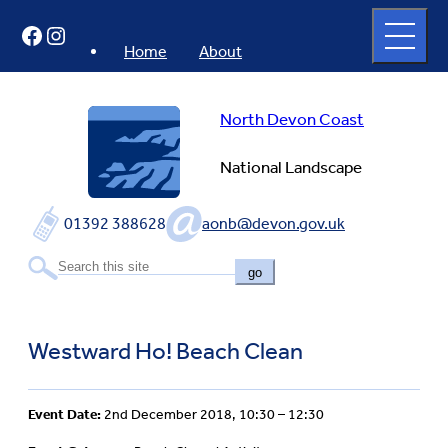
Skip
Open
Facebook
Instagram
to
full
menu
content
Home
About
North Devon Coast
National Landscape
01392 388628
aonb@devon.gov.uk
go
Westward Ho! Beach Clean
Event Date:
2nd December 2018, 10:30 – 12:30