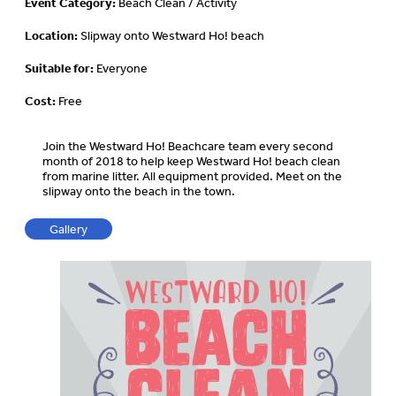
Event Category:
Beach Clean / Activity
Location:
Slipway onto Westward Ho! beach
Suitable for:
Everyone
Cost:
Free
Join the Westward Ho! Beachcare team every second
month of 2018 to help keep Westward Ho! beach clean
from marine litter. All equipment provided. Meet on the
slipway onto the beach in the town.
Gallery