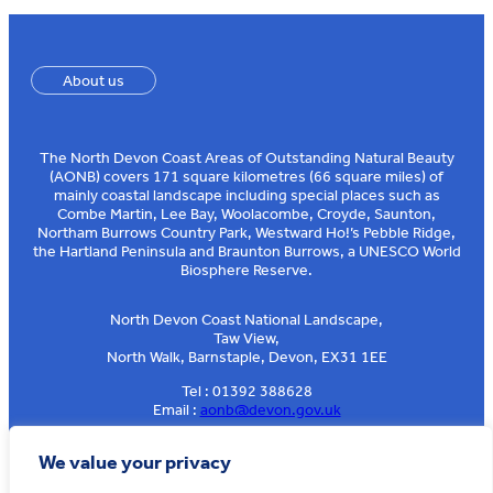
About us
The North Devon Coast Areas of Outstanding Natural Beauty
(AONB) covers 171 square kilometres (66 square miles) of
mainly coastal landscape including special places such as
Combe Martin, Lee Bay, Woolacombe, Croyde, Saunton,
Northam Burrows Country Park, Westward Ho!’s Pebble Ridge,
the Hartland Peninsula and Braunton Burrows, a UNESCO World
Biosphere Reserve.
North Devon Coast National Landscape,
Taw View,
North Walk, Barnstaple, Devon, EX31 1EE
Tel : 01392 388628
Email :
aonb@devon.gov.uk
Sign up to our e-news
We value your privacy