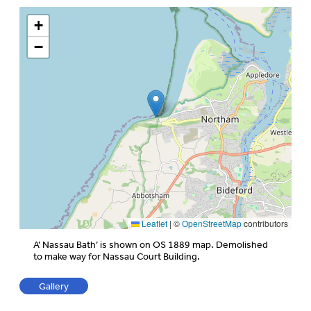
+
−
Leaflet
|
©
OpenStreetMap
contributors
A’ Nassau Bath’ is shown on OS 1889 map. Demolished
to make way for Nassau Court Building.
Gallery