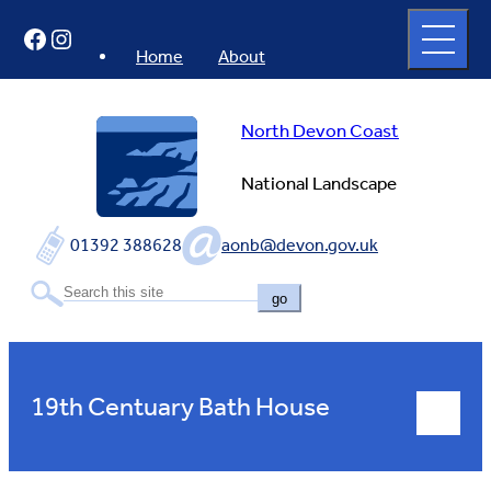
Skip
Open
Facebook
Instagram
to
full
menu
content
Home
About
North Devon Coast
National Landscape
01392 388628
aonb@devon.gov.uk
go
19th Centuary Bath House