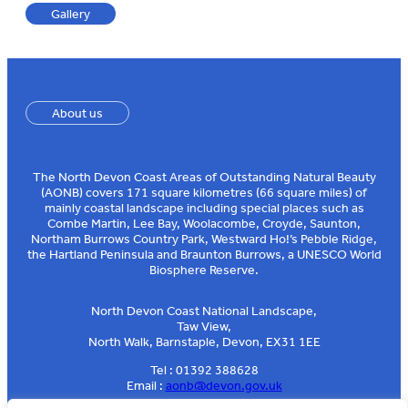
Gallery
About us
The North Devon Coast Areas of Outstanding Natural Beauty
(AONB) covers 171 square kilometres (66 square miles) of
mainly coastal landscape including special places such as
Combe Martin, Lee Bay, Woolacombe, Croyde, Saunton,
Northam Burrows Country Park, Westward Ho!’s Pebble Ridge,
the Hartland Peninsula and Braunton Burrows, a UNESCO World
Biosphere Reserve.
North Devon Coast National Landscape,
Taw View,
North Walk, Barnstaple, Devon, EX31 1EE
Tel : 01392 388628
Email :
aonb@devon.gov.uk