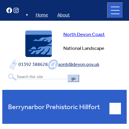
Skip
Open
Facebook
Instagram
to
full
menu
content
Home
About
North Devon Coast
National Landscape
01392 388628
aonb@devon.gov.uk
go
Berrynarbor Prehistoric Hillfort