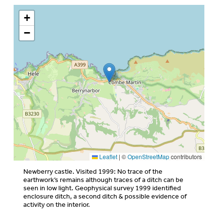
+
−
Leaflet
|
©
OpenStreetMap
contributors
Newberry castle. Visited 1999: No trace of the
earthwork’s remains although traces of a ditch can be
seen in low light. Geophysical survey 1999 identified
enclosure ditch, a second ditch & possible evidence of
activity on the interior.