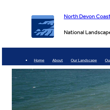
Skip
to
content
North Devon Coas
National Landscap
Home
About
Our Landscape
Ou