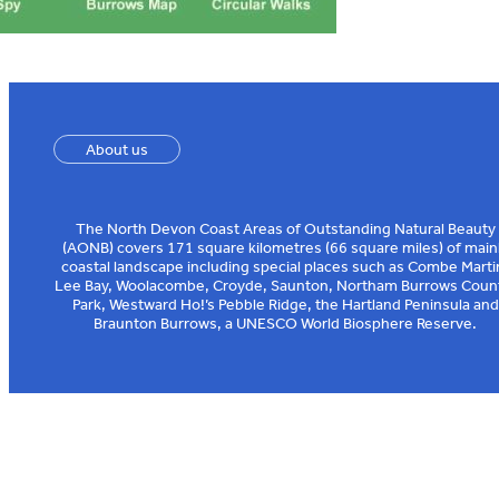
About us
The North Devon Coast Areas of Outstanding Natural Beauty
(AONB) covers 171 square kilometres (66 square miles) of main
coastal landscape including special places such as Combe Marti
Lee Bay, Woolacombe, Croyde, Saunton, Northam Burrows Coun
Park, Westward Ho!’s Pebble Ridge, the Hartland Peninsula and
Braunton Burrows, a UNESCO World Biosphere Reserve.