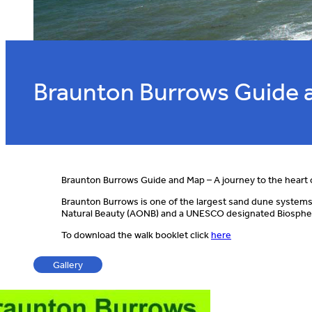
Braunton Burrows Guide 
Braunton Burrows Guide and Map – A journey to the heart 
Braunton Burrows is one of the largest sand dune systems in
Natural Beauty (AONB) and a UNESCO designated Biosphere r
To download the walk booklet click
here
Gallery