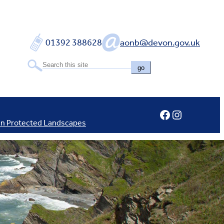
01392 388628
aonb@devon.gov.uk
go
Facebook
Instagram
In Protected Landscapes