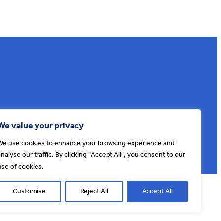
Sign up to our e-news
We value your privacy
We use cookies to enhance your browsing experience and
analyse our traffic. By clicking "Accept All", you consent to our
use of cookies.
© AONB North Devon Coast 2026
T&Cs
Privacy
About Us
Customise
Reject All
Accept All
Website by
Cosmic