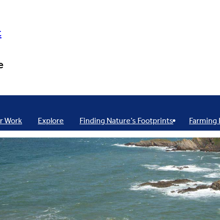
t
e
r Work
Explore
Finding Nature’s Footprints
Farming 