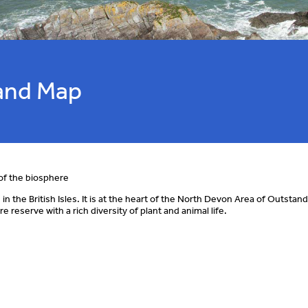
and Map
of the biosphere
 the British Isles. It is at the heart of the North Devon Area of Outstan
eserve with a rich diversity of plant and animal life.