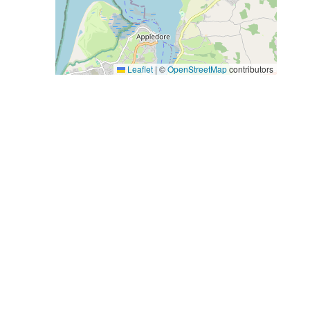
Leaflet
|
©
OpenStreetMap
contributors