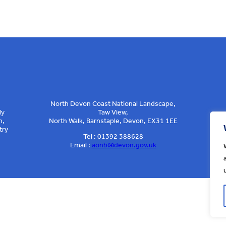
North Devon Coast National Landscape,
ly
Taw View,
n,
North Walk, Barnstaple, Devon, EX31 1EE
try
Tel : 01392 388628
Email :
aonb@devon.gov.uk