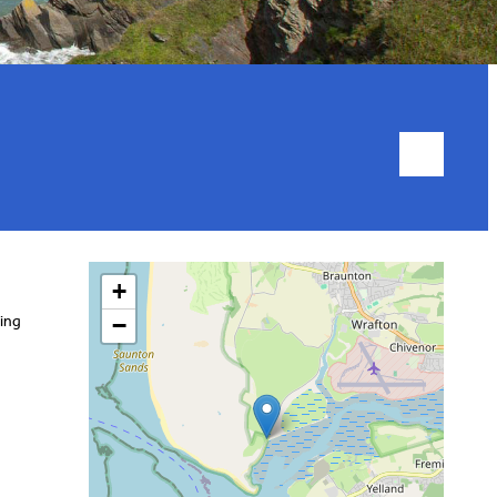
+
ding
−