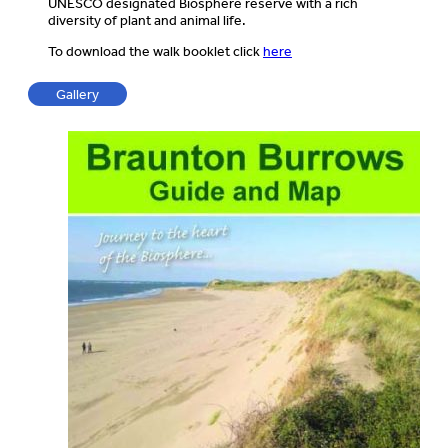
UNESCO designated Biosphere reserve with a rich
diversity of plant and animal life.
To download the walk booklet click
here
Gallery