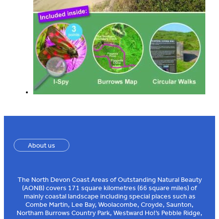
About us
The North Devon Coast Areas of Outstanding Natural Beauty
(AONB) covers 171 square kilometres (66 square miles) of
mainly coastal landscape including special places such as
Combe Martin, Lee Bay, Woolacombe, Croyde, Saunton,
Northam Burrows Country Park, Westward Ho!’s Pebble Ridge,