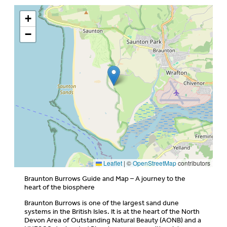
+
−
Leaflet
|
©
OpenStreetMap
contributors
Braunton Burrows Guide and Map – A journey to the
heart of the biosphere
Braunton Burrows is one of the largest sand dune
systems in the British Isles. It is at the heart of the North
Devon Area of Outstanding Natural Beauty (AONB) and a