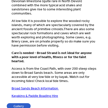
Devonian limestone (quite rare in North Devon)
combined with the more typical acid shales and
sandstones give rise to some interesting plant
communities.
At low tide it is possible to explore the wooded rocky
islands, many of which are spectacularly covered by the
ancient fossils of primitive crinoids.There are also some
spectacular rock formations and caves which are well
worth exploring and photographing. Some caves, e.g.
Briery cave, are on private property so do make sure you
have permission before visiting.
Care is needed – Broad Strand is not ideal for anyone
with a poor level of health, fitness or for the faint
hearted.
Access is from the Coast Path, with over 200 steep steps
down to Broad Sands beach. Some areas are only
accessible at very low tide or by kayak. Watch out for
incoming tides! Check local tide times.
Broad Sands Beach Information
Kayaking & Paddle Boading Hire
Gallery