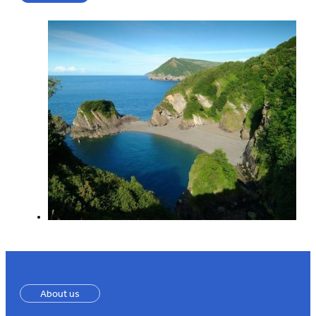
About us