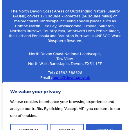
The North Devon Coast Areas of Outstanding Natural Beauty
(AONB) covers 171 square kilometres (66 square miles) of
mainly coastal landscape including special places such as
Combe Martin, Lee Bay, Woolacombe, Croyde, Saunton,
Northam Burrows Country Park, Westward Ho!’s Pebble Ridge,
the Hartland Peninsula and Braunton Burrows, a UNESCO World
Biosphere Reserve.
North Devon Coast National Landscape,
Taw View,
North Walk, Barnstaple, Devon, EX31 1EE
Tel : 01392 388628
Email :
aonb@devon.gov.uk
Sign up to our e-news
We value your privacy
We use cookies to enhance your browsing experience and
analyse our traffic. By clicking "Accept All", you consent to our
© AONB North Devon Coast 2026
T&Cs
Privacy
About Us
use of cookies.
Website by
Cosmic