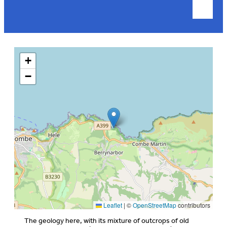
+
−
Leaflet
|
©
OpenStreetMap
contributors
The geology here, with its mixture of outcrops of old