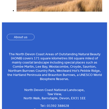
About us
The North Devon Coast Areas of Outstanding Natural Beauty
(AONB) covers 171 square kilometres (66 square miles) of
mainly coastal landscape including special places such as
Combe Martin, Lee Bay, Woolacombe, Croyde, Saunton,
Northam Burrows Country Park, Westward Ho!’s Pebble Ridge,
the Hartland Peninsula and Braunton Burrows, a UNESCO World
Biosphere Reserve.
North Devon Coast National Landscape,
Taw View,
North Walk, Barnstaple, Devon, EX31 1EE
Tel : 01392 388628