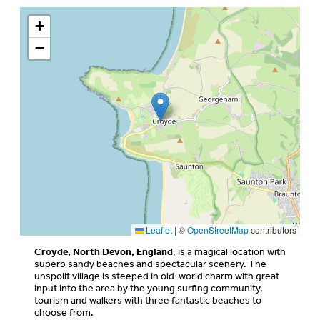
+
−
Leaflet
|
©
OpenStreetMap
contributors
Croyde, North Devon, England
, is a magical location with
superb sandy beaches and spectacular scenery. The
unspoilt village is steeped in old-world charm with great
input into the area by the young surfing community,
tourism and walkers with three fantastic beaches to
choose from.