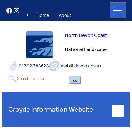
Skip
Open
Facebook
Instagram
to
full
menu
content
Home
About
North Devon Coast
National Landscape
01392 388628
aonb@devon.gov.uk
go
Croyde Information Website