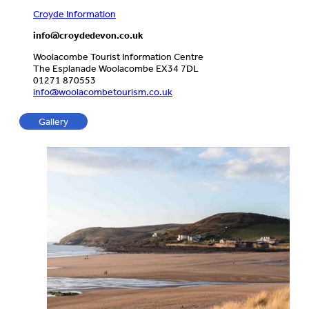
Croyde Information
info@croydedevon.co.uk
Woolacombe Tourist Information Centre
The Esplanade Woolacombe EX34 7DL
01271 870553
info@woolacombetourism.co.uk
Gallery