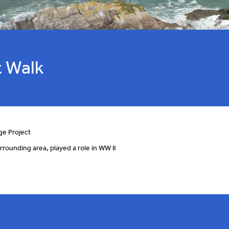
 Walk
ge Project
rrounding area, played a role in WW II