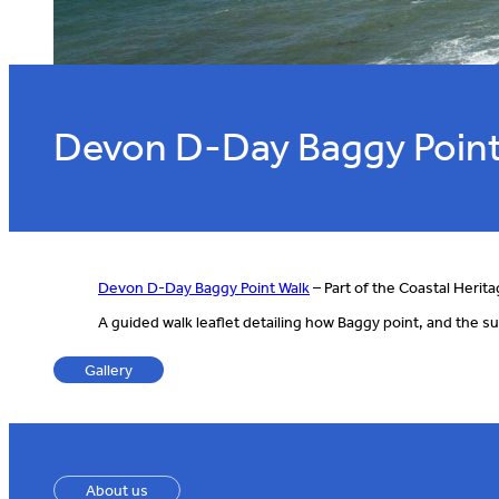
Devon D-Day Baggy Point
Devon D-Day Baggy Point Walk
– Part of the Coastal Herita
A guided walk leaflet detailing how Baggy point, and the su
Gallery
About us