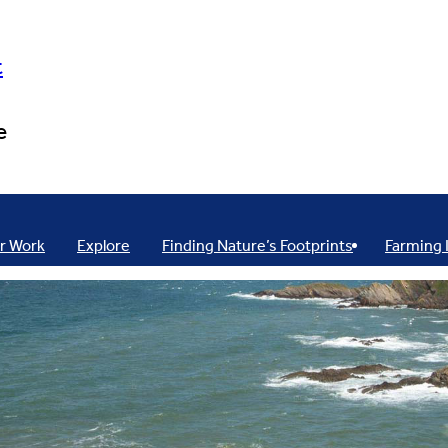
t
e
r Work
Explore
Finding Nature’s Footprints
Farming 