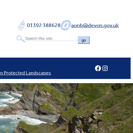
01392 388628
aonb@devon.gov.uk
go
Facebook
Instagram
In Protected Landscapes