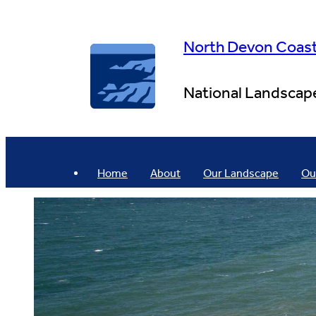
Skip
to
content
North Devon Coas
National Landscap
Home
About
Our Landscape
Ou