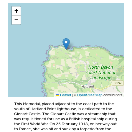
+
−
Leaflet
|
©
OpenStreetMap
contributors
This Memorial, placed adjacent to the coast path to the
south of Hartland Point lighthouse, is dedicated to the
Glenart Castle. The Glenart Castle was a steamship that
was requisitioned for use as a British hospital ship during
the First World War. On 26 February 1918, on her way out
to France, she was hit and sunk by a torpedo from the