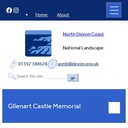
Skip
Open
Facebook
Instagram
to
full
menu
content
Home
About
North Devon Coast
National Landscape
01392 388628
aonb@devon.gov.uk
go
Gllenart Castle Memorial