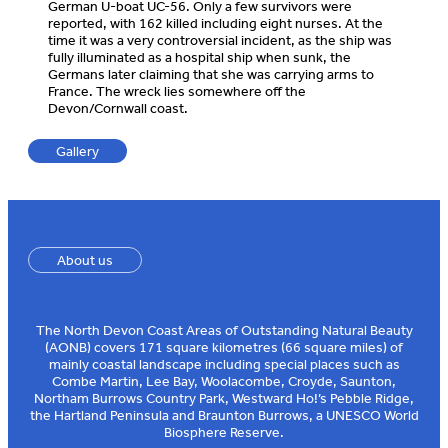
German U-boat UC-56. Only a few survivors were
reported, with 162 killed including eight nurses. At the
time it was a very controversial incident, as the ship was
fully illuminated as a hospital ship when sunk, the
Germans later claiming that she was carrying arms to
France. The wreck lies somewhere off the
Devon/Cornwall coast.
Gallery
About us
The North Devon Coast Areas of Outstanding Natural Beauty
(AONB) covers 171 square kilometres (66 square miles) of
mainly coastal landscape including special places such as
Combe Martin, Lee Bay, Woolacombe, Croyde, Saunton,
Northam Burrows Country Park, Westward Ho!’s Pebble Ridge,
the Hartland Peninsula and Braunton Burrows, a UNESCO World
Biosphere Reserve.