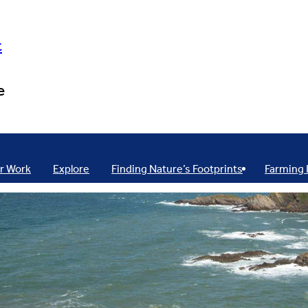
t
e
r Work
Explore
Finding Nature’s Footprints
Farming 