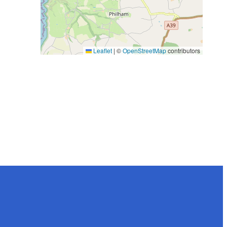
Leaflet
|
©
OpenStreetMap
contributors