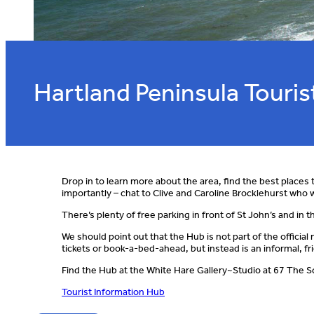
Hartland Peninsula Touri
Drop in to learn more about the area, find the best places t
importantly – chat to Clive and Caroline Brocklehurst who w
There’s plenty of free parking in front of St John’s and in
We should point out that the Hub is not part of the officia
tickets or book-a-bed-ahead, but instead is an informal, fri
Find the Hub at the White Hare Gallery~Studio at 67 The Squ
Tourist Information Hub