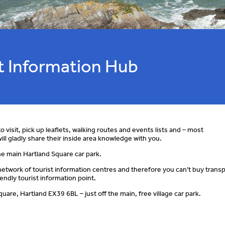
st Information Hub
o visit, pick up leaflets, walking routes and events lists and – most
ill gladly share their inside area knowledge with you.
 the main Hartland Square car park.
l network of tourist information centres and therefore you can’t buy trans
endly tourist information point.
are, Hartland EX39 6BL – just off the main, free village car park.