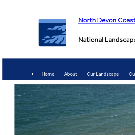
Skip
to
content
North Devon Coas
National Landscap
Home
About
Our Landscape
Ou