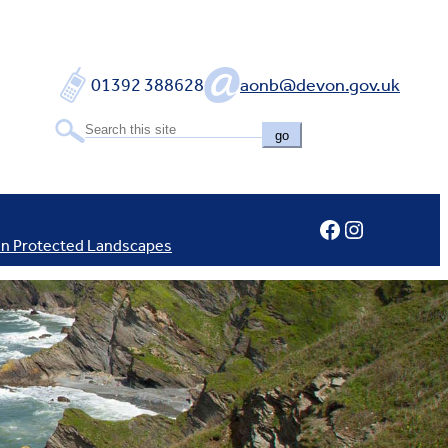
01392 388628
aonb@devon.gov.uk
go
Facebook
Instagram
In Protected Landscapes