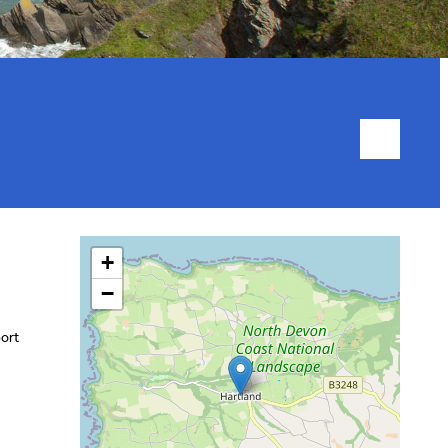
+
−
port