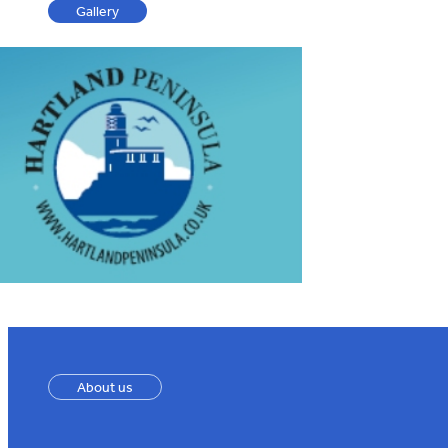
Gallery
About us