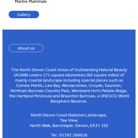
Marine Mammals
Gallery
About us
The North Devon Coast Areas of Outstanding Natural Beauty
(AONB) covers 171 square kilometres (66 square miles) of
mainly coastal landscape including special places such as
Combe Martin, Lee Bay, Woolacombe, Croyde, Saunton,
Northam Burrows Country Park, Westward Ho!’s Pebble Ridge,
the Hartland Peninsula and Braunton Burrows, a UNESCO World
Biosphere Reserve.
North Devon Coast National Landscape,
Taw View,
North Walk, Barnstaple, Devon, EX31 1EE
Tel : 01392 388628