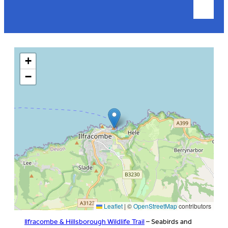
+
−
Leaflet
|
©
OpenStreetMap
contributors
Ilfracombe & Hillsborough Wildlife Trail
– Seabirds and