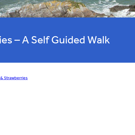
ies – A Self Guided Walk
 & Strawberries