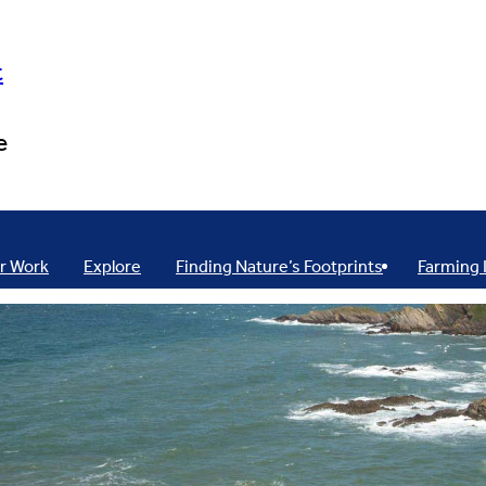
t
e
r Work
Explore
Finding Nature’s Footprints
Farming 