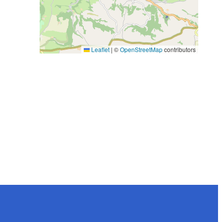
Leaflet
|
©
OpenStreetMap
contributors