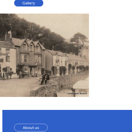
Gallery
About us