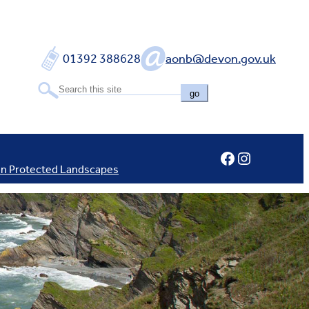
01392 388628
aonb@devon.gov.uk
go
Facebook
Instagram
In Protected Landscapes