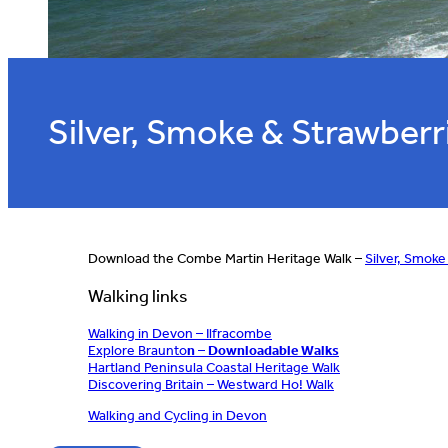
Silver, Smoke & Strawberr
Download the Combe Martin Heritage Walk –
Silver, Smoke
Walking links
Walking in Devon – Ilfracombe
Explore Braunto
n – Downloadable Walks
Hartland Peninsula Coastal Heritage Walk
Discovering Britain – Westward Ho! Walk
Walking and Cycling in Devon