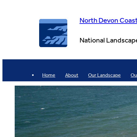
Skip
to
content
North Devon Coas
National Landscap
Home
About
Our Landscape
Ou