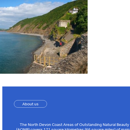
About us
The North Devon Coast Areas of Outstanding Natural Beauty
(AONB) covers 171 square kilometres (66 square miles) of main