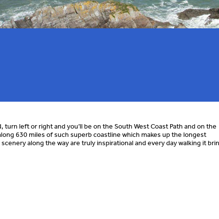
turn left or right and you’ll be on the South West Coast Path and on the
long 630 miles of such superb coastline which makes up the longest
d scenery along the way are truly inspirational and every day walking it bri