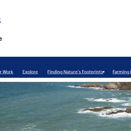
t
e
r Work
Explore
Finding Nature’s Footprints
Farming 