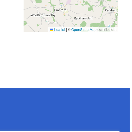
Leaflet
|
©
OpenStreetMap
contributors