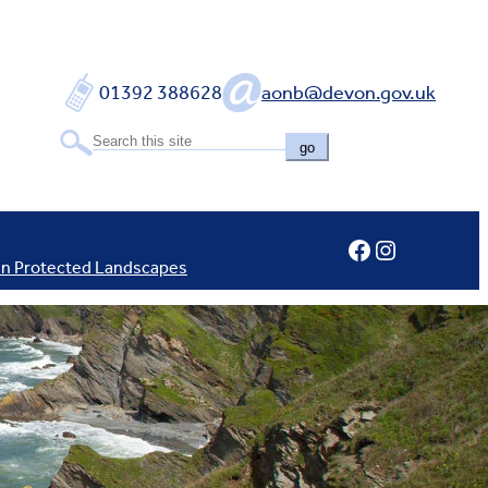
01392 388628
aonb@devon.gov.uk
go
Facebook
Instagram
In Protected Landscapes