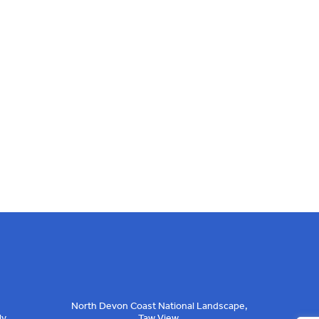
North Devon Coast National Landscape,
ly
Taw View,