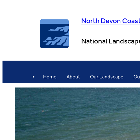
Skip
to
content
North Devon Coas
National Landscap
Home
About
Our Landscape
Ou