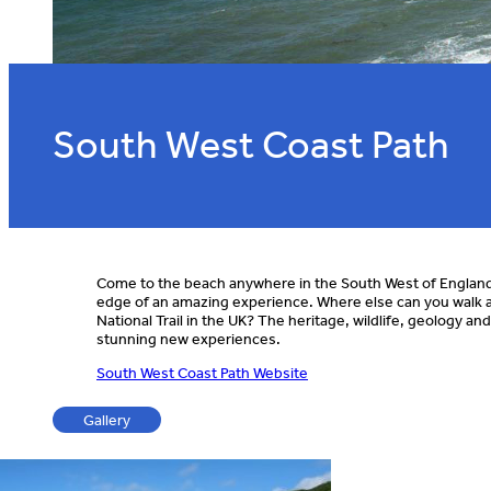
South West Coast Path
Come to the beach anywhere in the South West of England, 
edge of an amazing experience. Where else can you walk a
National Trail in the UK? The heritage, wildlife, geology an
stunning new experiences.
South West Coast Path Website
Gallery