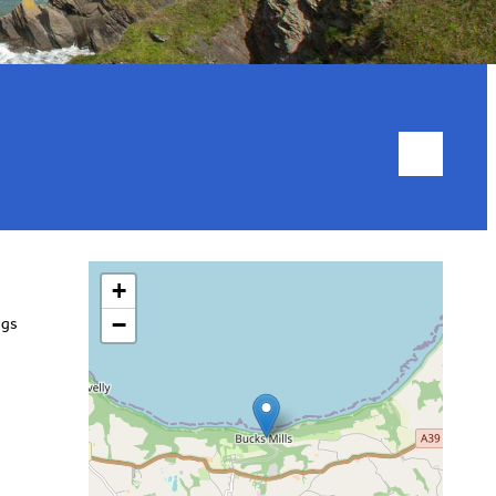
+
−
ngs