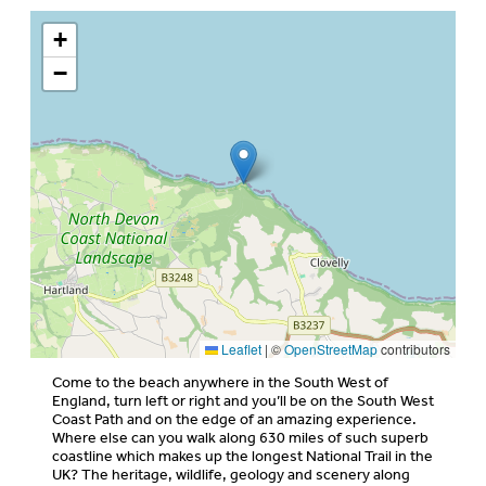
+
−
Leaflet
|
©
OpenStreetMap
contributors
Come to the beach anywhere in the South West of
England, turn left or right and you’ll be on the South West
Coast Path and on the edge of an amazing experience.
Where else can you walk along 630 miles of such superb
coastline which makes up the longest National Trail in the
UK? The heritage, wildlife, geology and scenery along