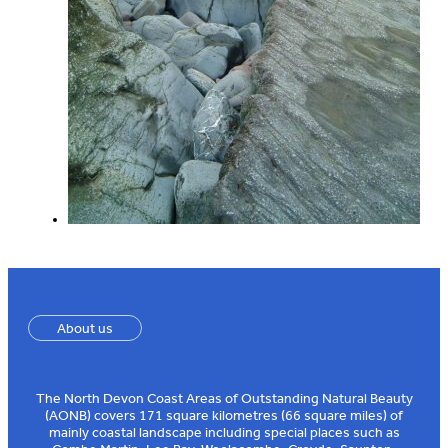
About us
The North Devon Coast Areas of Outstanding Natural Beauty
(AONB) covers 171 square kilometres (66 square miles) of
mainly coastal landscape including special places such as