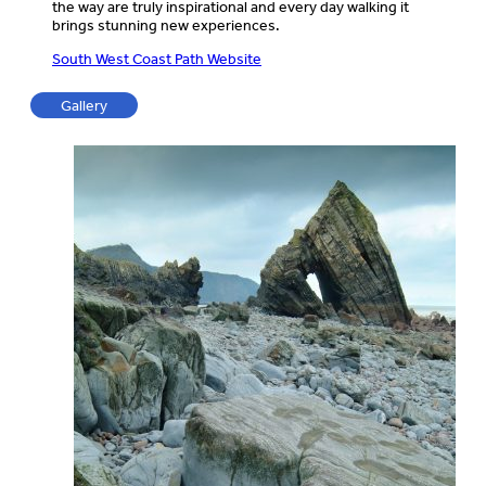
the way are truly inspirational and every day walking it
brings stunning new experiences.
South West Coast Path Website
Gallery