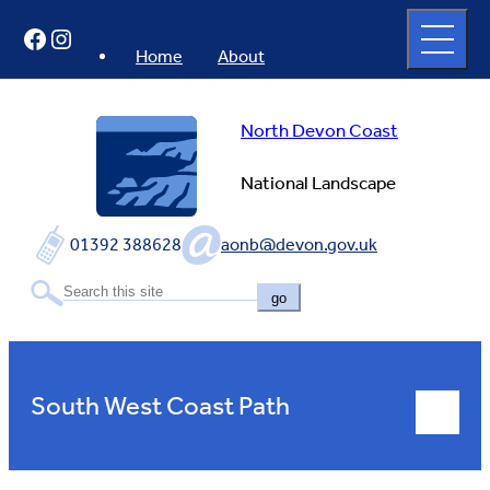
Skip
Open
Facebook
Instagram
to
full
menu
content
Home
About
North Devon Coast
National Landscape
01392 388628
aonb@devon.gov.uk
go
South West Coast Path