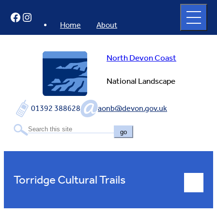
Skip
Open
Facebook
Instagram
to
full
menu
content
Home
About
North Devon Coast
National Landscape
01392 388628
aonb@devon.gov.uk
go
Torridge Cultural Trails