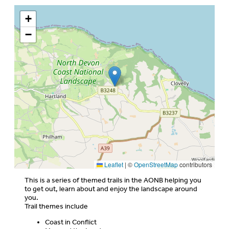
+
−
Leaflet
|
©
OpenStreetMap
contributors
This is a series of themed trails in the AONB helping you
to get out, learn about and enjoy the landscape around
you.
Trail themes include
Coast in Conflict