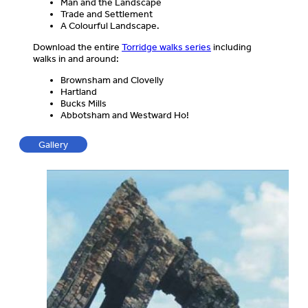
Man and the Landscape
Trade and Settlement
A Colourful Landscape.
Download the entire
Torridge walks series
including
walks in and around:
Brownsham and Clovelly
Hartland
Bucks Mills
Abbotsham and Westward Ho!
Gallery