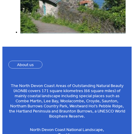
About us
The North Devon Coast Areas of Outstanding Natural Beauty
(AONB) covers 171 square kilometres (66 square miles) of
mainly coastal landscape including special places such as
Combe Martin, Lee Bay, Woolacombe, Croyde, Saunton,
Northam Burrows Country Park, Westward Ho!’s Pebble Ridge,
the Hartland Peninsula and Braunton Burrows, a UNESCO World
Biosphere Reserve.
North Devon Coast National Landscape,