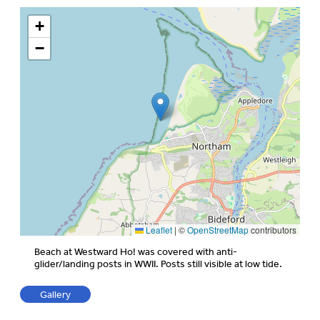
+
−
Leaflet
|
©
OpenStreetMap
contributors
Beach at Westward Ho! was covered with anti-
glider/landing posts in WWII. Posts still visible at low tide.
Gallery