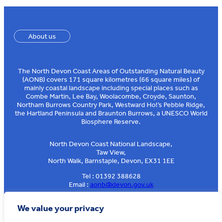
About us
The North Devon Coast Areas of Outstanding Natural Beauty
(AONB) covers 171 square kilometres (66 square miles) of
mainly coastal landscape including special places such as
Combe Martin, Lee Bay, Woolacombe, Croyde, Saunton,
Northam Burrows Country Park, Westward Ho!’s Pebble Ridge,
the Hartland Peninsula and Braunton Burrows, a UNESCO World
Biosphere Reserve.
North Devon Coast National Landscape,
Taw View,
North Walk, Barnstaple, Devon, EX31 1EE
Tel : 01392 388628
Email :
aonb@devon.gov.uk
Sign up to our e-news
We value your privacy