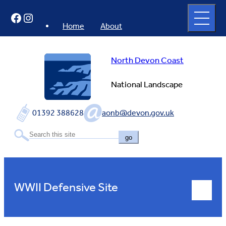
Skip
Open
Facebook
Instagram
to
full
menu
content
Home
About
North Devon Coast
National Landscape
01392 388628
aonb@devon.gov.uk
go
WWII Defensive Site