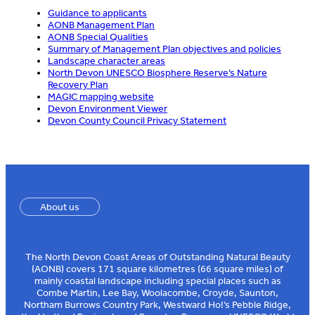
Guidance to applicants
AONB Management Plan
AONB Special Qualities
Summary of Management Plan objectives and policies
Landscape character areas
North Devon UNESCO Biosphere Reserve’s Nature
Recovery Plan
MAGIC mapping website
Devon Environment Viewer
Devon County Council Privacy Statement
About us
The North Devon Coast Areas of Outstanding Natural Beauty
(AONB) covers 171 square kilometres (66 square miles) of
mainly coastal landscape including special places such as
Combe Martin, Lee Bay, Woolacombe, Croyde, Saunton,
Northam Burrows Country Park, Westward Ho!’s Pebble Ridge,