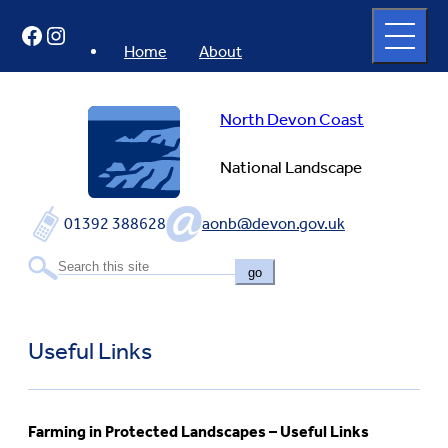
Skip
Open
Facebook
Instagram
to
full
menu
content
Home
About
North Devon Coast
National Landscape
01392 388628
aonb@devon.gov.uk
go
Useful Links
Farming in Protected Landscapes – Useful Links