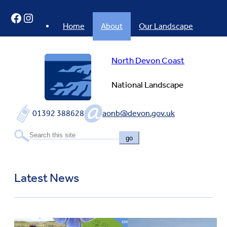
Skip
Facebook
Instagram
to
content
Home
About
Our Landscape
North Devon Coast
National Landscape
01392 388628
aonb@devon.gov.uk
go
Latest News