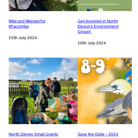
Wild and Wonderful
Get Involved in North
Ilfracombe
Devon’s Environment
Group!
25th July 2024
10th July 2024
North Devon Small Grants
Save the Date – 2024