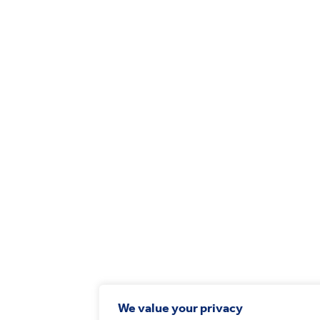
We value your privacy