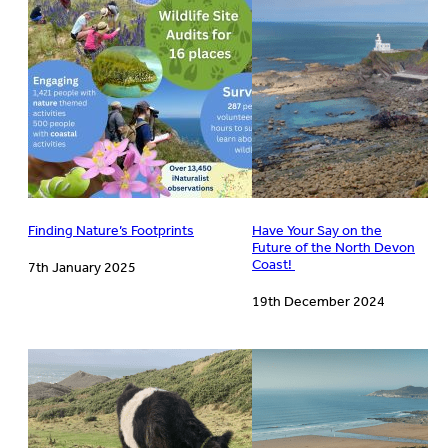
Finding Nature’s Footprints
Have Your Say on the
Future of the North Devon
Coast!
7th January 2025
19th December 2024