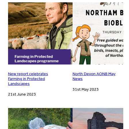
New report celebrates
North Devon AONB May
Farming in Protected
News
Landscapes
31st May 2023
21st June 2023