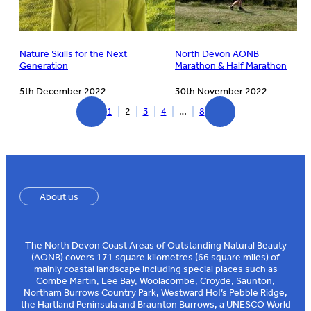
Nature Skills for the Next
North Devon AONB
Generation
Marathon & Half Marathon
5th December 2022
30th November 2022
1
2
3
4
…
8
About us
The North Devon Coast Areas of Outstanding Natural Beauty
(AONB) covers 171 square kilometres (66 square miles) of
mainly coastal landscape including special places such as
Combe Martin, Lee Bay, Woolacombe, Croyde, Saunton,
Northam Burrows Country Park, Westward Ho!’s Pebble Ridge,
the Hartland Peninsula and Braunton Burrows, a UNESCO World