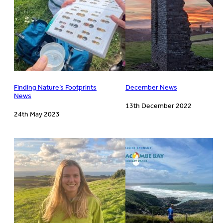
Finding Nature’s Footprints
December News
News
13th December 2022
24th May 2023