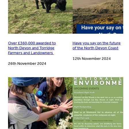
Over £360,000 awarded to
Have you say on the future
North Devon and Torridge
of the North Devon Coast
Farmers and Landowners
12th November 2024
26th November 2024