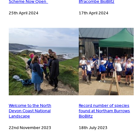
Scheme Now Open
Ilfracombe BioBlitz
25th April 2024
17th April 2024
Welcome to the North
Record number of species
Devon Coast National
found at Northam Burrows
Landscape
BioBlitz
22nd November 2023
18th July 2023