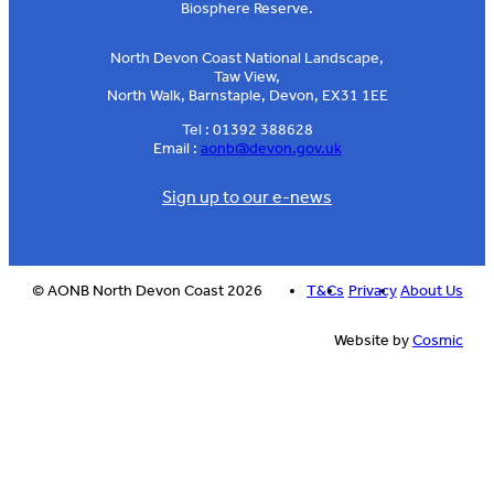
Biosphere Reserve.
North Devon Coast National Landscape,
Taw View,
North Walk, Barnstaple, Devon, EX31 1EE
Tel : 01392 388628
Email :
aonb@devon.gov.uk
Sign up to our e-news
© AONB North Devon Coast 2026
T&Cs
Privacy
About Us
Website by
Cosmic