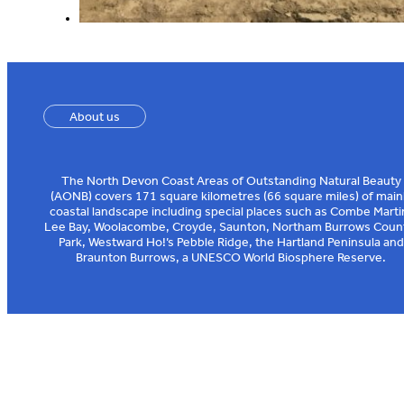
About us
The North Devon Coast Areas of Outstanding Natural Beauty
(AONB) covers 171 square kilometres (66 square miles) of main
coastal landscape including special places such as Combe Marti
Lee Bay, Woolacombe, Croyde, Saunton, Northam Burrows Coun
Park, Westward Ho!’s Pebble Ridge, the Hartland Peninsula and
Braunton Burrows, a UNESCO World Biosphere Reserve.