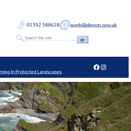
01392 388628
aonb@devon.gov.uk
go
Facebook
Instagram
ming In Protected Landscapes