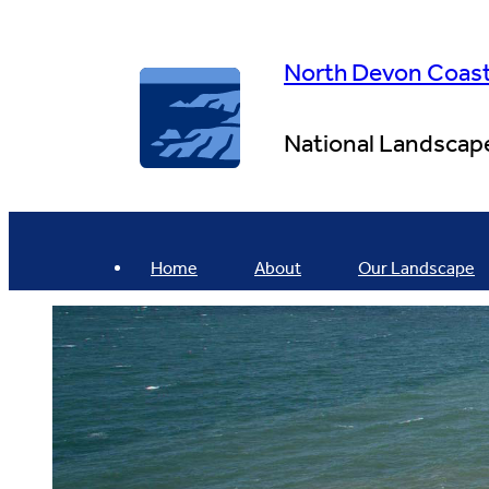
Skip
to
content
North Devon Coas
National Landscap
Home
About
Our Landscape