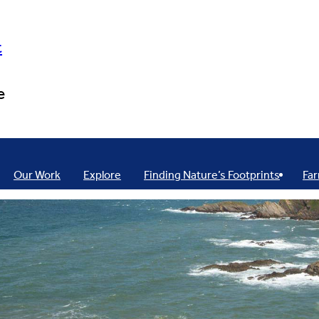
t
e
Our Work
Explore
Finding Nature’s Footprints
Far