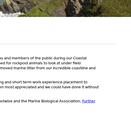
ou and members of the public during our Coastal
d for rockpool animals to look at under field
moved marine litter from our incredible coastline and
ong and short term work experience placement to
een most appreciated and we could have done it without
astwise and the Marine Biological Association.
Further