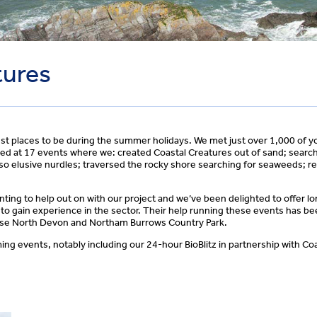
tures
st places to be during the summer holidays. We met just over 1,000 of y
ed at 17 events where we: created Coastal Creatures out of sand; searche
so elusive nurdles; traversed the rocky shore searching for seaweeds; re
ng to help out on with our project and we’ve been delighted to offer l
 to gain experience in the sector. Their help running these events has b
wise North Devon and Northam Burrows Country Park.
ng events, notably including our 24-hour BioBlitz in partnership with Co