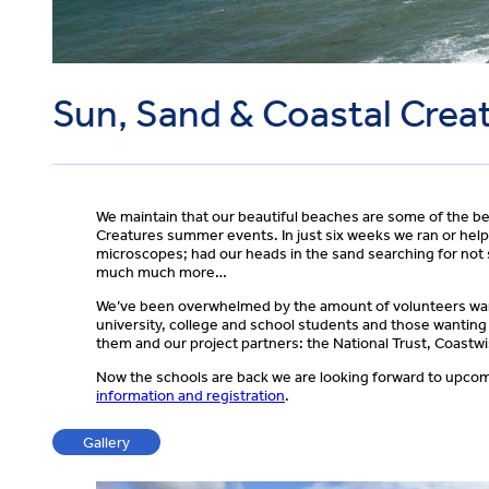
Sun, Sand & Coastal Crea
We maintain that our beautiful beaches are some of the be
Creatures summer events. In just six weeks we ran or help
microscopes; had our heads in the sand searching for not 
much much more…
We’ve been overwhelmed by the amount of volunteers wanti
university, college and school students and those wanting
them and our project partners: the National Trust, Coast
Now the schools are back we are looking forward to upcomi
information and registration
.
Gallery