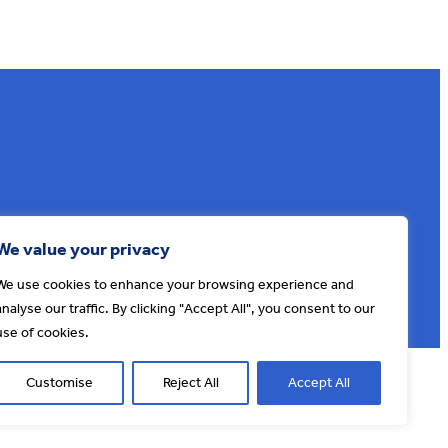
Sign up to our e-news
We value your privacy
We use cookies to enhance your browsing experience and
analyse our traffic. By clicking "Accept All", you consent to our
use of cookies.
© AONB North Devon Coast 2026
T&Cs
Privacy
About Us
Customise
Reject All
Accept All
Website by
Cosmic