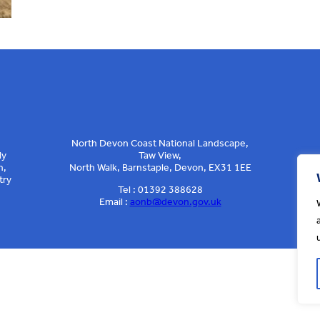
North Devon Coast National Landscape,
ly
Taw View,
n,
North Walk, Barnstaple, Devon, EX31 1EE
try
Tel : 01392 388628
Email :
aonb@devon.gov.uk